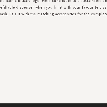
the iconic Rituals logo. Help contribute to a sustainable 
refillable dispenser when you fill it with your favourite clas
ash. Pair it with the matching accessories for the complet
SIGN