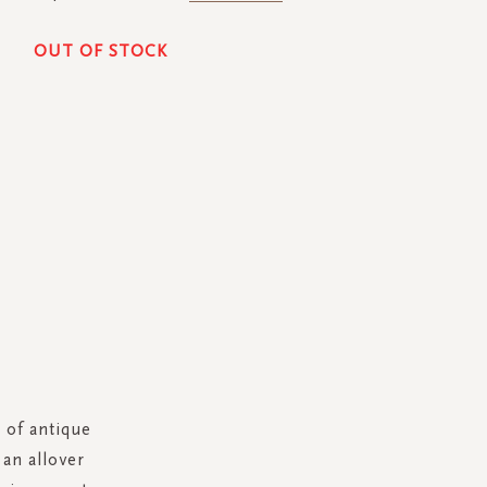
OUT OF STOCK
h of antique
an allover