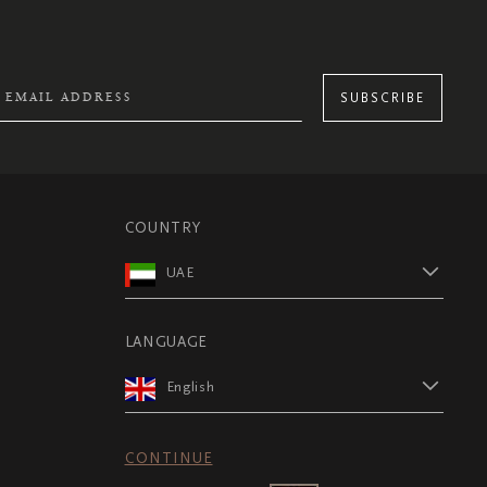
SUBSCRIBE
COUNTRY
UAE
LANGUAGE
English
CONTINUE