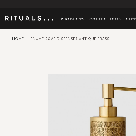
PRODUCTS
COLLECTIONS
GIF
HOME
ENUME SOAP DISPENSER ANTIQUE BRASS
Skip
to
the
end
of
the
images
gallery