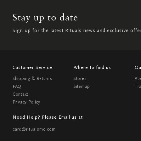
Stay up to date
Sign up for the latest Rituals news and exclusive offe
Customer Service
Where to find us
Ou
Shipping & Returns
Stores
Ab
FAQ
Sitemap
Tr
Contact
Privacy Policy
Need Help? Please Email us at
care@ritualsme.com