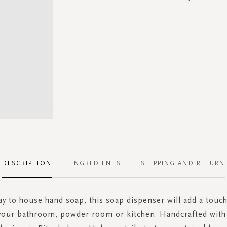
DESCRIPTION
INGREDIENTS
SHIPPING AND RETURN
ay to house hand soap, this soap dispenser will add a touc
 your bathroom, powder room or kitchen. Handcrafted with 