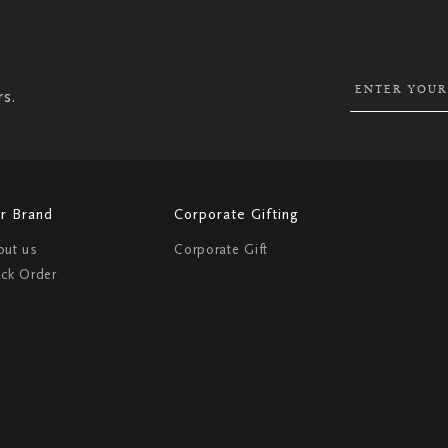
UP
FOR
OUR
NEWSLETTER:
rs.
r Brand
Corporate Gifting
out us
Corporate Gift
ack Order