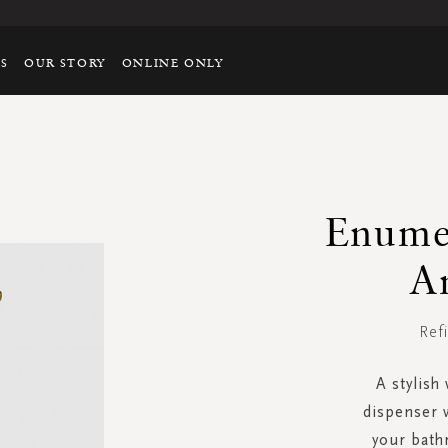
TS
OUR STORY
ONLINE ONLY
Enume
A
Ref
A stylish
dispenser w
your bat