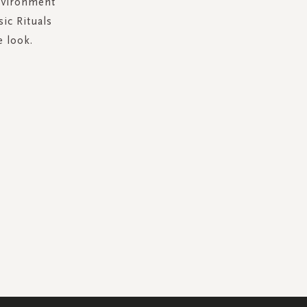
environment
sic Rituals
e look.