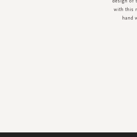
design of 
with this 
hand w