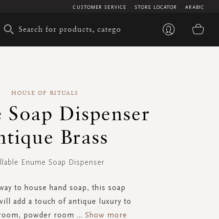
CUSTOMER SERVICE
STORE LOCATOR
ARABIC
My 
HOUSE OF RITUALS
 Soap Dispenser
ntique Brass
illable Enume Soap Dispenser
 way to house hand soap, this soap
ill add a touch of antique luxury to
hroom, powder room
...
Show more