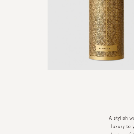
Skip
to
the
beginning
of
the
A stylish w
images
luxury to
gallery