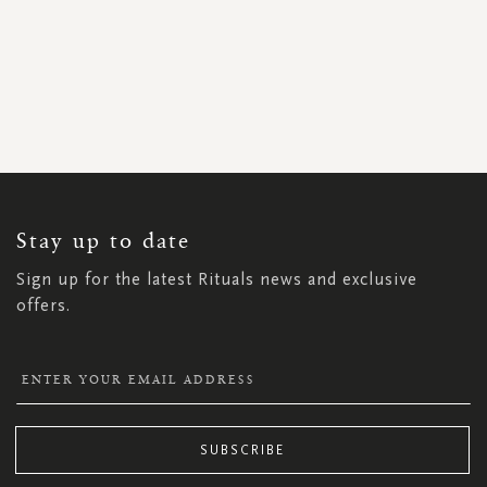
SIGN
UP
FOR
OUR
NEWSLETTER:
Stay up to date
Sign up for the latest Rituals news and exclusive
offers.
SUBSCRIBE