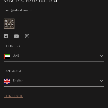
Need Help? Please Email us at
care@ritualsme.com
COUNTRY
UAE
LANGUAGE
English
CONTINUE