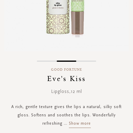
Skip
to
GOOD FORTUNE
the
Eve's Kiss
beginning
of
Lipgloss,12 ml
the
images
gallery
A rich, gentle texture gives the lips a natural, silky soft
gloss. Softens and soothes the lips. Wonderfully
refreshing
...
Show more