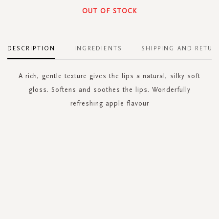
OUT OF STOCK
DESCRIPTION
INGREDIENTS
SHIPPING AND RETUR
A rich, gentle texture gives the lips a natural, silky soft
gloss. Softens and soothes the lips. Wonderfully
refreshing apple flavour