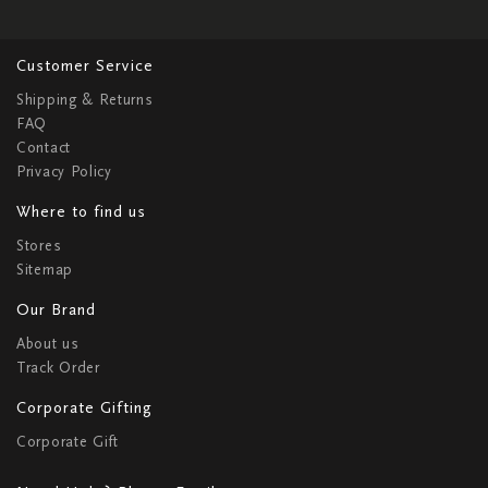
Customer Service
Shipping & Returns
FAQ
Contact
Privacy Policy
Where to find us
Stores
Sitemap
Our Brand
About us
Track Order
Corporate Gifting
Corporate Gift