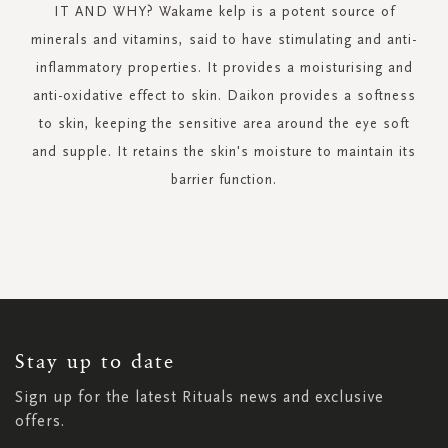
IT AND WHY? Wakame kelp is a potent source of
minerals and vitamins, said to have stimulating and anti-
inflammatory properties. It provides a moisturising and
anti-oxidative effect to skin. Daikon provides a softness
to skin, keeping the sensitive area around the eye soft
and supple. It retains the skin's moisture to maintain its
barrier function.
SIGN
UP
FOR
OUR
NEWSLETTER:
Stay up to date
Sign up for the latest Rituals news and exclusive
offers.