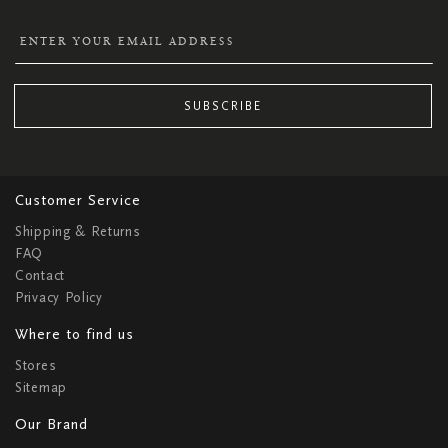
SUBSCRIBE
Customer Service
Shipping & Returns
FAQ
Contact
Privacy Policy
Where to find us
Stores
Sitemap
Our Brand