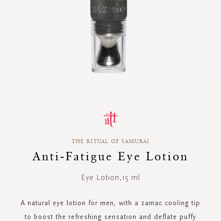
Skip
to
the
beginning
THE RITUAL OF SAMURAI
of
the
Anti-Fatigue Eye Lotion
images
gallery
Eye Lotion,15 ml
A natural eye lotion for men, with a zamac cooling tip
to boost the refreshing sensation and deflate puffy