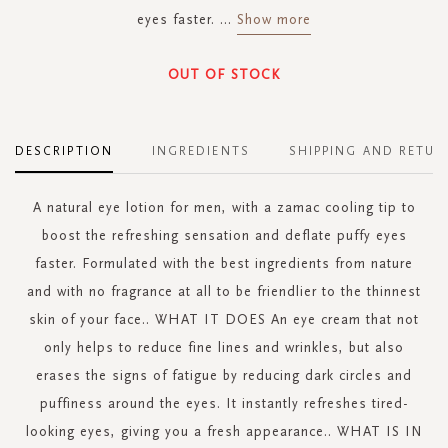
eyes faster.
...
Show more
OUT OF STOCK
DESCRIPTION
INGREDIENTS
SHIPPING AND RETUR
A natural eye lotion for men, with a zamac cooling tip to
boost the refreshing sensation and deflate puffy eyes
faster. Formulated with the best ingredients from nature
and with no fragrance at all to be friendlier to the thinnest
skin of your face.. WHAT IT DOES An eye cream that not
only helps to reduce fine lines and wrinkles, but also
erases the signs of fatigue by reducing dark circles and
puffiness around the eyes. It instantly refreshes tired-
looking eyes, giving you a fresh appearance.. WHAT IS IN