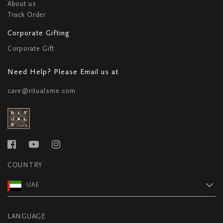
About us
Track Order
Corporate Gifting
Corporate Gift
Need Help? Please Email us at
care@ritualsme.com
COUNTRY
UAE
LANGUAGE