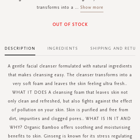
transforms into a
...
Show more
OUT OF STOCK
DESCRIPTION
INGREDIENTS
SHIPPING AND RETUR
A gentle facial cleanser formulated with natural ingredients
that makes cleansing easy. The cleanser transforms into a
very soft foam and leaves the skin feeling ultra fresh..
WHAT IT DOES A cleansing foam that leaves skin not
only clean and refreshed, but also fights against the effect
of pollution on your skin. Skin is purified and free from
dirt, impurities and clogged pores.. WHAT IS IN IT AND
WHY? Organic Bamboo offers soothing and moisturising
benefits to skin. Ginseng is known for its stress regulating