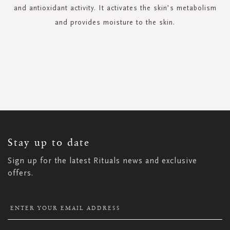
and antioxidant activity. It activates the skin’s metabolism
and provides moisture to the skin.
SIGN
UP
FOR
OUR
NEWSLETTER:
Stay up to date
Sign up for the latest Rituals news and exclusive
offers.