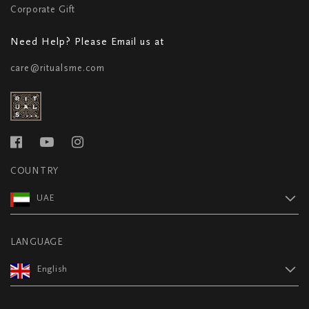
Corporate Gift
Need Help? Please Email us at
care@ritualsme.com
COUNTRY
UAE
LANGUAGE
English