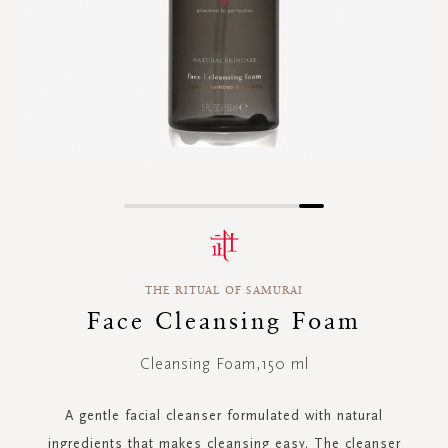
Skip
to
the
beginning
THE RITUAL OF SAMURAI
of
the
Face Cleansing Foam
images
gallery
Cleansing Foam,150 ml
A gentle facial cleanser formulated with natural
ingredients that makes cleansing easy. The cleanser