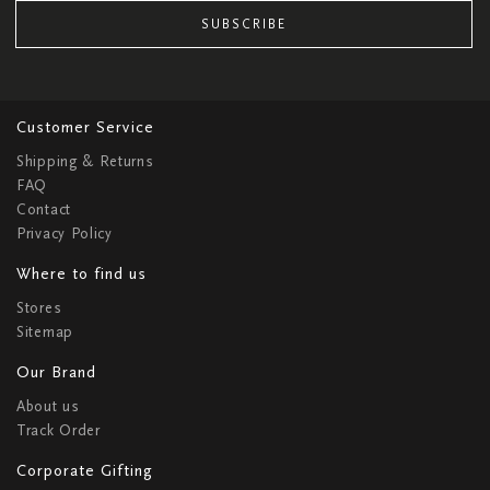
SUBSCRIBE
Customer Service
Shipping & Returns
FAQ
Contact
Privacy Policy
Where to find us
Stores
Sitemap
Our Brand
About us
Track Order
Corporate Gifting