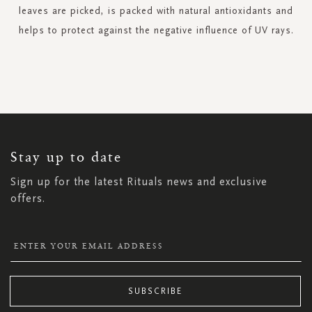
leaves are picked, is packed with natural antioxidants and
helps to protect against the negative influence of UV rays.
SIGN
UP
FOR
OUR
NEWSLETTER:
Stay up to date
Sign up for the latest Rituals news and exclusive
offers.
SUBSCRIBE