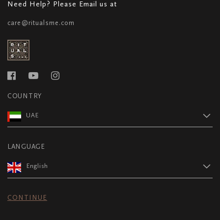
Need Help? Please Email us at
care@ritualsme.com
COUNTRY
UAE
LANGUAGE
English
CONTINUE