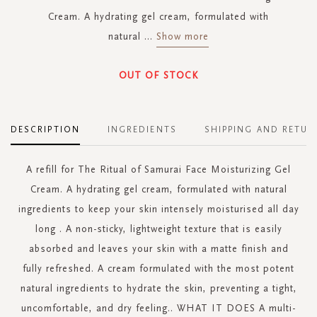
Cream. A hydrating gel cream, formulated with
natural
...
Show more
OUT OF STOCK
DESCRIPTION
INGREDIENTS
SHIPPING AND RETUR
A refill for The Ritual of Samurai Face Moisturizing Gel
Cream. A hydrating gel cream, formulated with natural
ingredients to keep your skin intensely moisturised all day
long . A non-sticky, lightweight texture that is easily
absorbed and leaves your skin with a matte finish and
fully refreshed. A cream formulated with the most potent
natural ingredients to hydrate the skin, preventing a tight,
uncomfortable, and dry feeling.. WHAT IT DOES A multi-