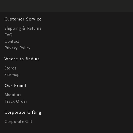
Customer Service
Shipping & Returns
FAQ
Contact
Privacy Policy
Where to find us
Stores
Sitemap
Our Brand
About us
Track Order
Corporate Gifting
Corporate Gift