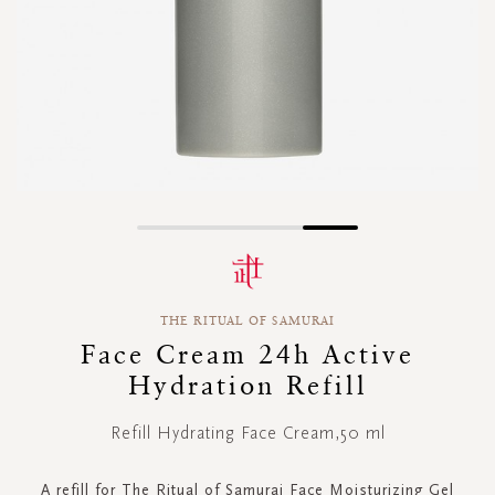
Skip
to
the
beginning
THE RITUAL OF SAMURAI
of
the
Face Cream 24h Active
images
Hydration Refill
gallery
Refill Hydrating Face Cream,50 ml
A refill for The Ritual of Samurai Face Moisturizing Gel