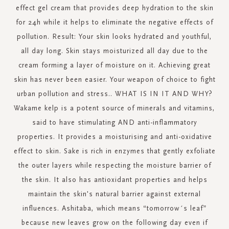
effect gel cream that provides deep hydration to the skin
for 24h while it helps to eliminate the negative effects of
pollution. Result: Your skin looks hydrated and youthful,
all day long. Skin stays moisturized all day due to the
cream forming a layer of moisture on it. Achieving great
skin has never been easier. Your weapon of choice to fight
urban pollution and stress.. WHAT IS IN IT AND WHY?
Wakame kelp is a potent source of minerals and vitamins,
said to have stimulating AND anti-inflammatory
properties. It provides a moisturising and anti-oxidative
effect to skin. Sake is rich in enzymes that gently exfoliate
the outer layers while respecting the moisture barrier of
the skin. It also has antioxidant properties and helps
maintain the skin's natural barrier against external
influences. Ashitaba, which means “tomorrow´s leaf”
because new leaves grow on the following day even if