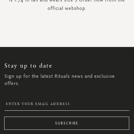
official webshop.
SIGN
UP
FOR
OUR
NEWSLETTER:
Stay up to date
Sign up for the latest Rituals news and exclusive
offers.
SUBSCRIBE