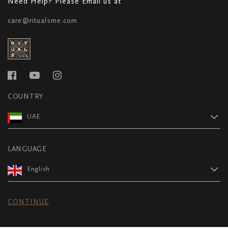
Need Help? Please Email us at
care@ritualsme.com
COUNTRY
UAE
LANGUAGE
English
CONTINUE