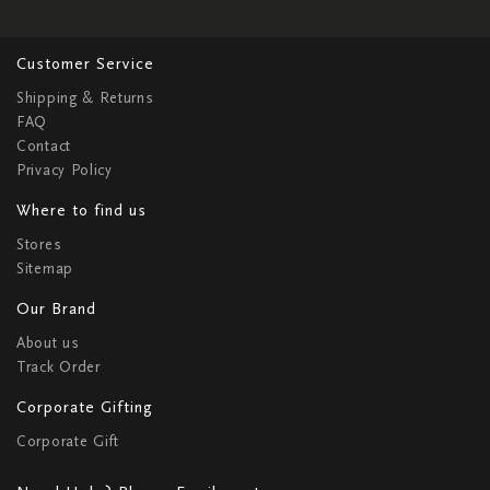
Customer Service
Shipping & Returns
FAQ
Contact
Privacy Policy
Where to find us
Stores
Sitemap
Our Brand
About us
Track Order
Corporate Gifting
Corporate Gift