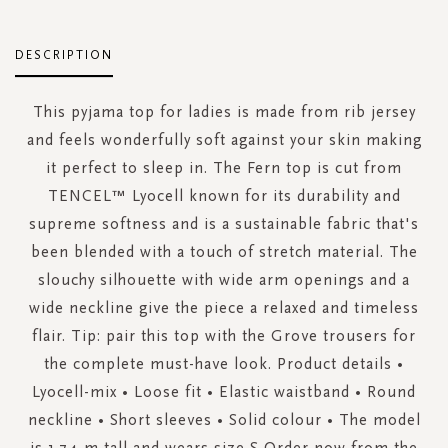
DESCRIPTION
This pyjama top for ladies is made from rib jersey
and feels wonderfully soft against your skin making
it perfect to sleep in. The Fern top is cut from
TENCEL™ Lyocell known for its durability and
supreme softness and is a sustainable fabric that's
been blended with a touch of stretch material. The
slouchy silhouette with wide arm openings and a
wide neckline give the piece a relaxed and timeless
flair. Tip: pair this top with the Grove trousers for
the complete must-have look. Product details •
Lyocell-mix • Loose fit • Elastic waistband • Round
neckline • Short sleeves • Solid colour • The model
is 1.74 m tall and wears size S Order now from the