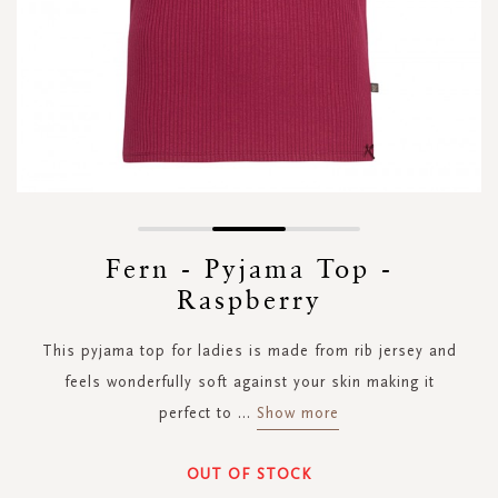
Skip
to
Fern - Pyjama Top -
the
Raspberry
beginning
of
the
This pyjama top for ladies is made from rib jersey and
images
feels wonderfully soft against your skin making it
gallery
perfect to
...
Show more
OUT OF STOCK