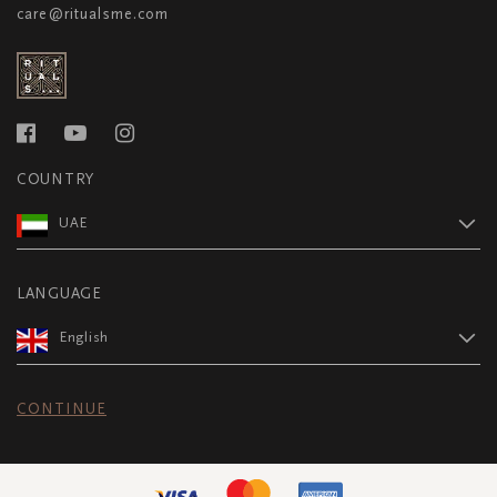
care@ritualsme.com
COUNTRY
UAE
LANGUAGE
English
CONTINUE