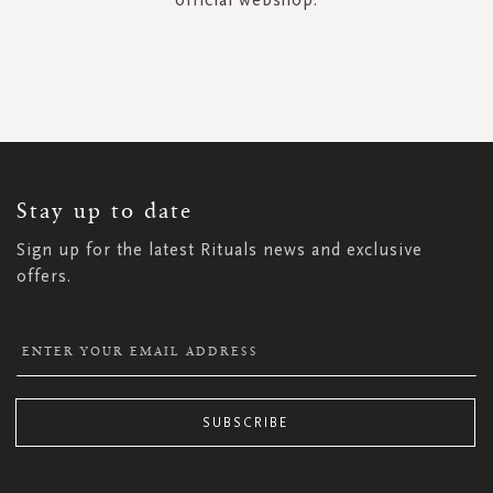
SIGN
UP
FOR
OUR
NEWSLETTER:
Stay up to date
Sign up for the latest Rituals news and exclusive
offers.
SUBSCRIBE