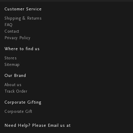
Customer Service
Shipping & Returns
FAQ
Contact
Privacy Policy
Where to find us
Stores
Sitemap
Our Brand
About us
Track Order
Corporate Gifting
Corporate Gift
Need Help? Please Email us at