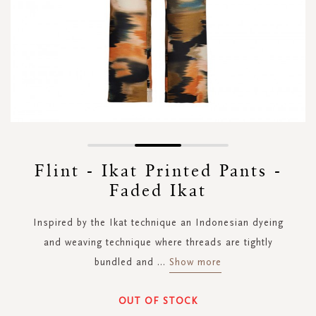
Skip
to
Flint - Ikat Printed Pants -
the
Faded Ikat
beginning
of
the
Inspired by the Ikat technique an Indonesian dyeing
images
and weaving technique where threads are tightly
gallery
bundled and
...
Show more
OUT OF STOCK