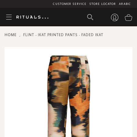
CUSTOMER SERVICE
STORE LOCATOR
ARABIC
My
HOME
FLINT - IKAT PRINTED PANTS - FADED IKAT
Skip
to
the
end
of
the
images
gallery