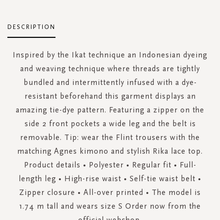
DESCRIPTION
Inspired by the Ikat technique an Indonesian dyeing
and weaving technique where threads are tightly
bundled and intermittently infused with a dye-
resistant beforehand this garment displays an
amazing tie-dye pattern. Featuring a zipper on the
side 2 front pockets a wide leg and the belt is
removable. Tip: wear the Flint trousers with the
matching Agnes kimono and stylish Rika lace top.
Product details • Polyester • Regular fit • Full-
length leg • High-rise waist • Self-tie waist belt •
Zipper closure • All-over printed • The model is
1.74 m tall and wears size S Order now from the
official webshop.