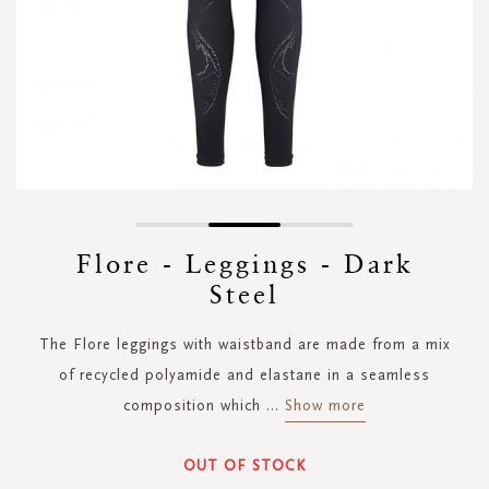
Skip
to
Flore - Leggings - Dark
the
Steel
beginning
of
the
The Flore leggings with waistband are made from a mix
images
of recycled polyamide and elastane in a seamless
gallery
composition which
...
Show more
OUT OF STOCK