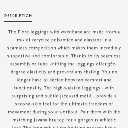
DESCRIPTION
The Flore leggings with waistband are made from a
mix of recycled polyamide and elastane in a
seamless composition which makes them incredibly
supportive and comfortable. Thanks to its seamless
assembly or tube knitting the leggings offer 360-
degree elasticity and prevent any chafing. You no
longer have to decide between comfort and
functionality. The high-waisted leggings - with
surprising and subtle jacquard motif - provide a
second-skin feel for the ultimate freedom of
movement during your workout. Pair them with the
matching Javana bra top for a gorgeous athletic
look.The innovative tube knitting process has a