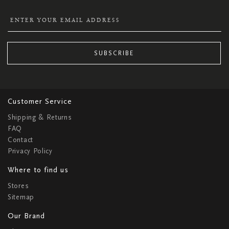
SUBSCRIBE
Customer Service
Shipping & Returns
FAQ
Contact
Privacy Policy
Where to find us
Stores
Sitemap
Our Brand