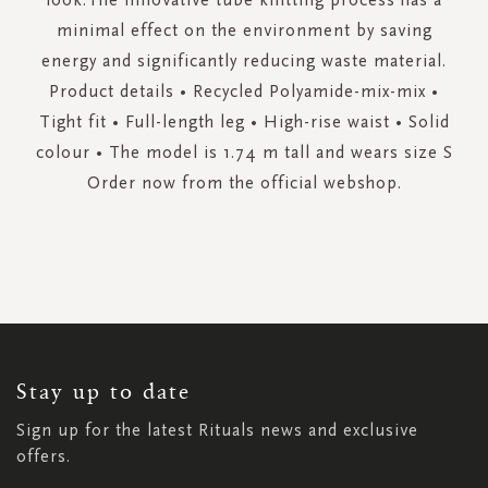
minimal effect on the environment by saving
energy and significantly reducing waste material.
Product details • Recycled Polyamide-mix-mix •
Tight fit • Full-length leg • High-rise waist • Solid
colour • The model is 1.74 m tall and wears size S
Order now from the official webshop.
SIGN
UP
FOR
OUR
NEWSLETTER:
Stay up to date
Sign up for the latest Rituals news and exclusive
offers.