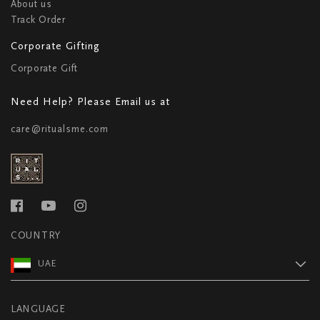
About us
Track Order
Corporate Gifting
Corporate Gift
Need Help? Please Email us at
care@ritualsme.com
COUNTRY
UAE
LANGUAGE