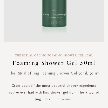
Skip
to
THE RITUAL OF JING FOAMING SHOWER GEL 50ML
the
Foaming Shower Gel 50ml
beginning
of
The Ritual of Jing Foaming Shower Gel 50ml, 50 ml
the
images
gallery
Grant yourself the most peaceful shower experience
you've ever had with this shower gel from The Ritual of
Jing. This
...
Show more