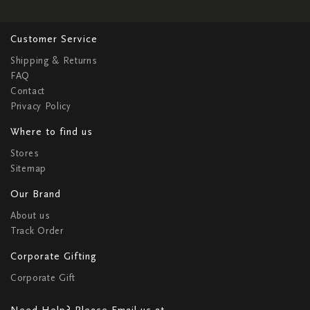
Customer Service
Shipping & Returns
FAQ
Contact
Privacy Policy
Where to find us
Stores
Sitemap
Our Brand
About us
Track Order
Corporate Gifting
Corporate Gift
Need Help? Please Email us at