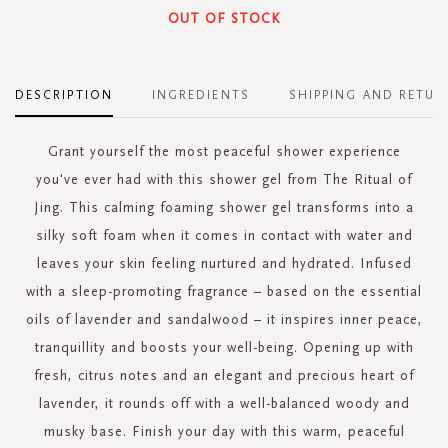
OUT OF STOCK
DESCRIPTION
INGREDIENTS
SHIPPING AND RETUR
Grant yourself the most peaceful shower experience
you've ever had with this shower gel from The Ritual of
Jing. This calming foaming shower gel transforms into a
silky soft foam when it comes in contact with water and
leaves your skin feeling nurtured and hydrated. Infused
with a sleep-promoting fragrance – based on the essential
oils of lavender and sandalwood – it inspires inner peace,
tranquillity and boosts your well-being. Opening up with
fresh, citrus notes and an elegant and precious heart of
lavender, it rounds off with a well-balanced woody and
musky base. Finish your day with this warm, peaceful