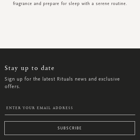
fragrance and prepare for sleep with a serene routine.
SIGN
UP
FOR
OUR
NEWSLETTER:
Stay up to date
Sign up for the latest Rituals news and exclusive
offers.
SUBSCRIBE