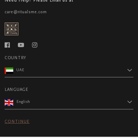
care@ritualsme.com
COUNTRY
UAE
LANGUAGE
English
CONTINUE