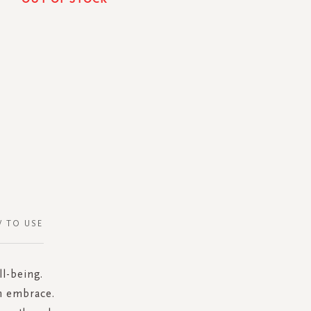
 TO USE
l-being.
rm embrace.