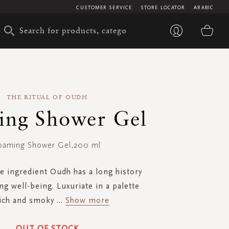
CUSTOMER SERVICE
STORE LOCATOR
ARABIC
My 
THE RITUAL OF OUDH
ing Shower Gel
oaming Shower Gel,200 ml
e ingredient Oudh has a long history
ng well-being. Luxuriate in a palette
rich and smoky
...
Show more
OUT OF STOCK