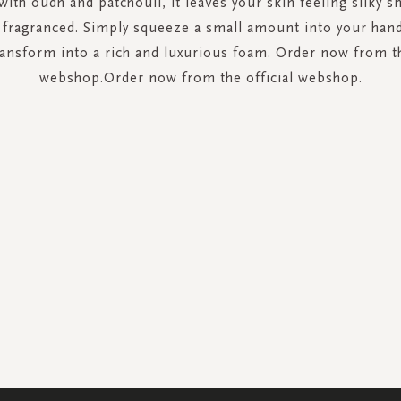
with oudh and patchouli, it leaves your skin feeling silky 
y fragranced. Simply squeeze a small amount into your han
ransform into a rich and luxurious foam. Order now from th
webshop.Order now from the official webshop.
SIGN