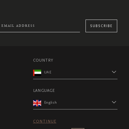
SUBSCRIBE
COUNTRY
UAE
LANGUAGE
English
CONTINUE