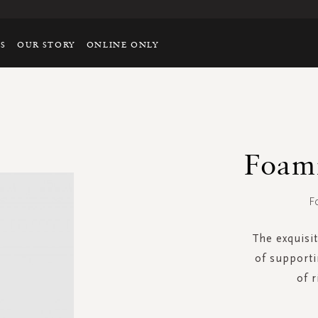
TS
OUR STORY
ONLINE ONLY
Foam
F
The exquisit
of supporti
of 