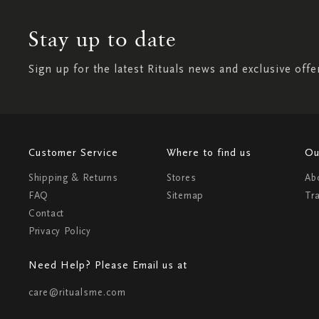
Stay up to date
Sign up for the latest Rituals news and exclusive offe
Customer Service
Where to find us
Ou
Shipping & Returns
Stores
Ab
FAQ
Sitemap
Tr
Contact
Privacy Policy
Need Help? Please Email us at
care@ritualsme.com