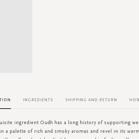
TION
INGREDIENTS
SHIPPING AND RETURN
HOW
uisite ingredient Oudh has a long history of supporting wel
in a palette of rich and smoky aromas and revel in its wa