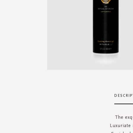
Skip
to
the
DESCRIP
beginning
of
the
The exq
images
Luxuriate 
gallery