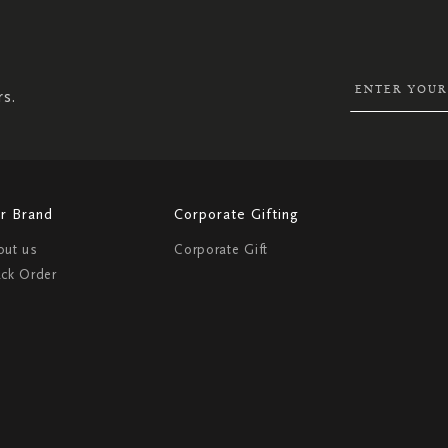
UP
FOR
OUR
NEWSLETTER:
rs.
r Brand
Corporate Gifting
out us
Corporate Gift
ack Order