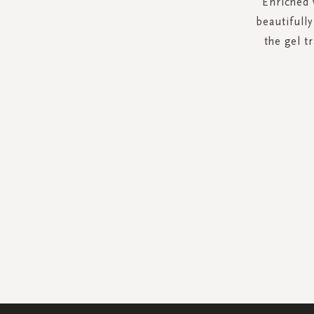
Enriched 
beautifull
the gel t