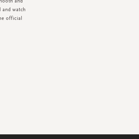
smooth and
d and watch
e official