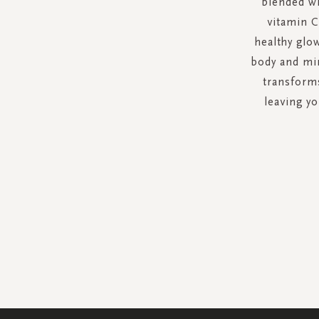
blended wi
vitamin C
healthy glo
body and min
transforms
leaving y