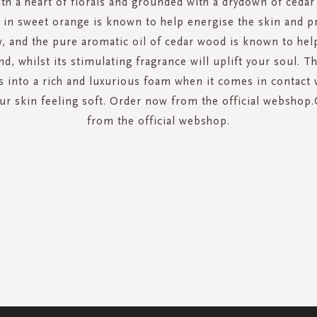
th a heart of florals and grounded with a drydown of ceda
 in sweet orange is known to help energise the skin and 
w, and the pure aromatic oil of cedar wood is known to hel
d, whilst its stimulating fragrance will uplift your soul. T
 into a rich and luxurious foam when it comes in contact 
our skin feeling soft. Order now from the official webshop
from the official webshop.
SIGN