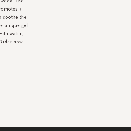
r wood. The
promotes a
p soothe the
he unique gel
with water,
.Order now