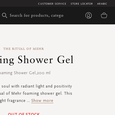
CUSTOMER SERVICE
STORE LOCATOR
ARABIC
My 
THE RITUAL OF MEHR
ing Shower Gel
oaming Shower Gel,200 ml
 soul with radiant light and positivity
ual of Mehr foaming shower gel. This
ght fragrance
...
Show more
OUT OF STOCK