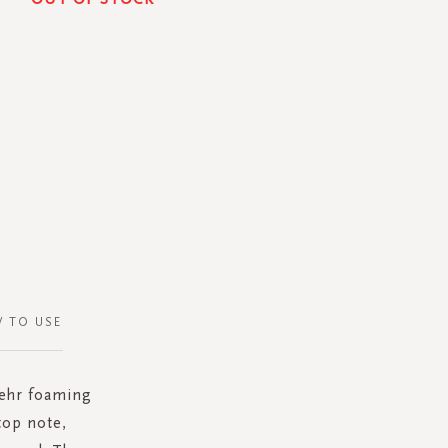
 TO USE
Mehr foaming
top note,