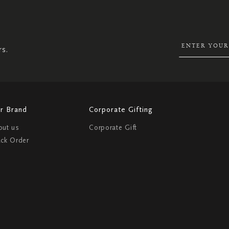
UP
FOR
OUR
NEWSLETTER:
rs.
r Brand
Corporate Gifting
out us
Corporate Gift
ack Order