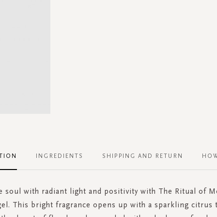
TION
INGREDIENTS
SHIPPING AND RETURN
HOW
e soul with radiant light and positivity with The Ritual of 
el. This bright fragrance opens up with a sparkling citrus 