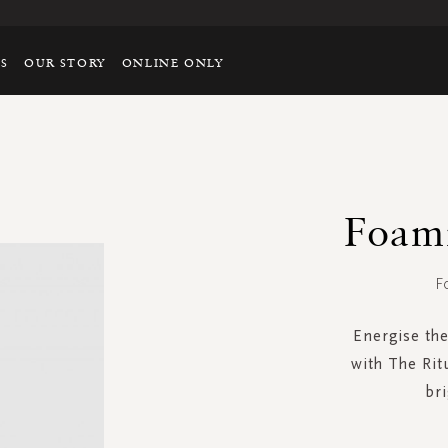
TS
OUR STORY
ONLINE ONLY
Foam
F
Energise the
with The Rit
bri