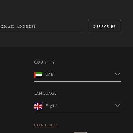
SUBSCRIBE
COUNTRY
UAE
LANGUAGE
English
CONTINUE