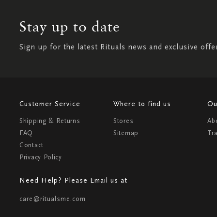
Stay up to date
Sign up for the latest Rituals news and exclusive offe
Customer Service
Where to find us
Ou
Shipping & Returns
Stores
Ab
FAQ
Sitemap
Tr
Contact
Privacy Policy
Need Help? Please Email us at
care@ritualsme.com