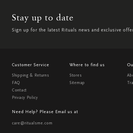
Stay up to date
Sign up for the latest Rituals news and exclusive offe
Customer Service
Where to find us
Ou
Shipping & Returns
Stores
Ab
FAQ
Sitemap
Tr
Contact
Privacy Policy
Need Help? Please Email us at
care@ritualsme.com