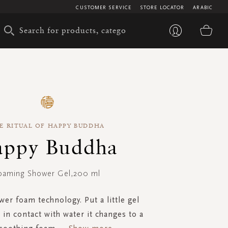
CUSTOMER SERVICE
STORE LOCATOR
ARABIC
My 
E RITUAL OF HAPPY BUDDHA
ppy Buddha
oaming Shower Gel,200 ml
er foam technology. Put a little gel
 in contact with water it changes to a