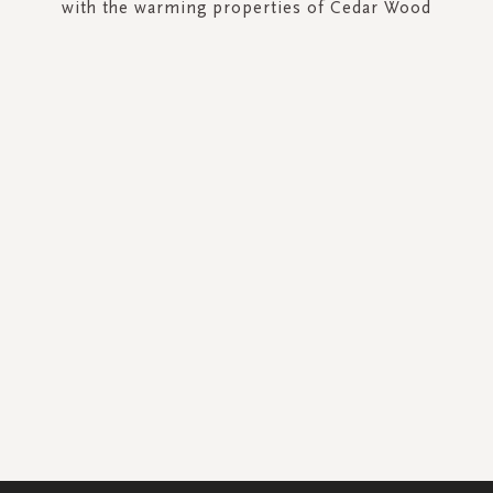
with the warming properties of Cedar Wood