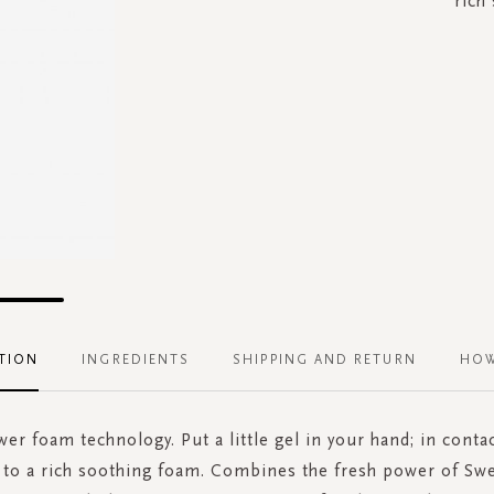
rich
TION
INGREDIENTS
SHIPPING AND RETURN
HOW
r foam technology. Put a little gel in your hand; in conta
s to a rich soothing foam. Combines the fresh power of Sw