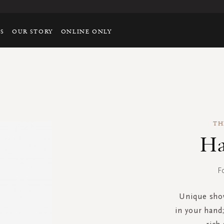
TS
OUR STORY
ONLINE ONLY
TH
Ha
F
Unique show
in your hand;