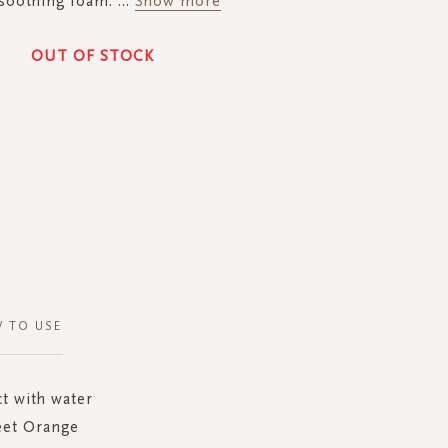
 soothing foam.
...
Show more
OUT OF STOCK
 TO USE
ct with water
eet Orange