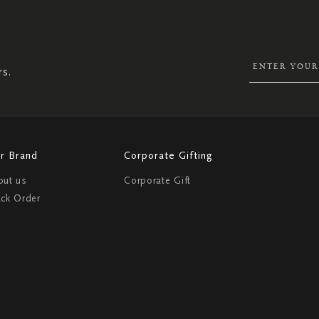
SIGN
UP
FOR
OUR
NEWSLETTER:
rs.
r Brand
Corporate Gifting
out us
Corporate Gift
ack Order