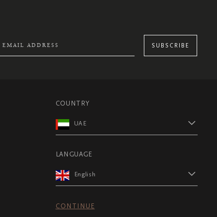
SUBSCRIBE
COUNTRY
UAE
LANGUAGE
English
CONTINUE