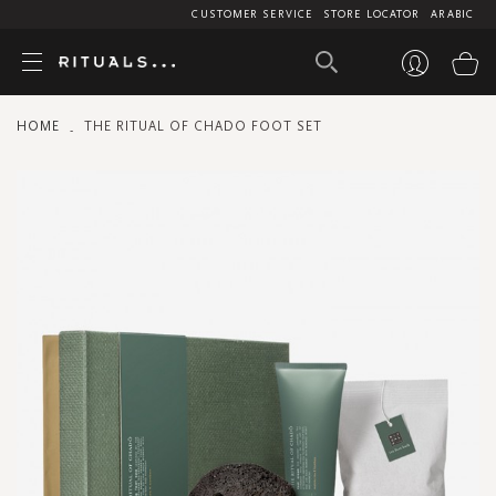
CUSTOMER SERVICE
STORE LOCATOR
ARABIC
My
HOME
THE RITUAL OF CHADO FOOT SET
Skip
to
the
end
of
the
images
gallery