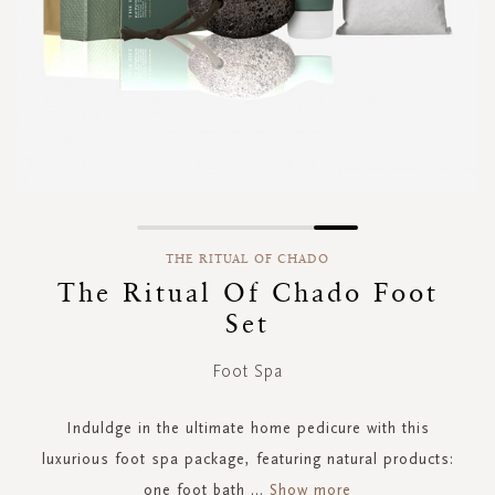
Skip
to
THE RITUAL OF CHADO
the
The Ritual Of Chado Foot
beginning
Set
of
the
images
Foot Spa
gallery
Induldge in the ultimate home pedicure with this
luxurious foot spa package, featuring natural products:
one foot bath
...
Show more