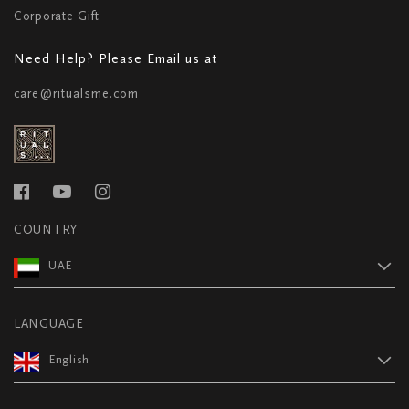
Corporate Gift
Need Help? Please Email us at
care@ritualsme.com
COUNTRY
UAE
LANGUAGE
English