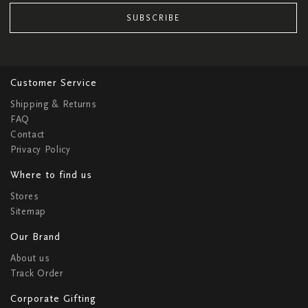
SUBSCRIBE
Customer Service
Shipping & Returns
FAQ
Contact
Privacy Policy
Where to find us
Stores
Sitemap
Our Brand
About us
Track Order
Corporate Gifting