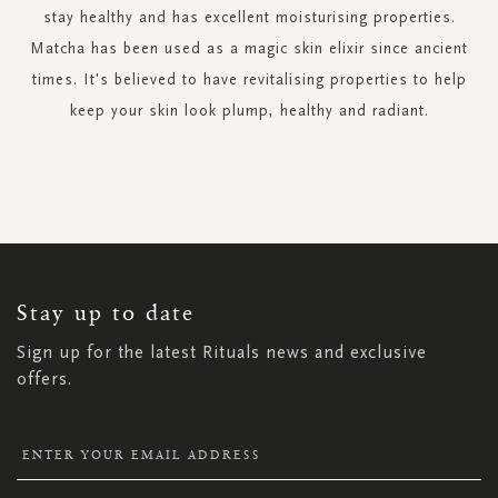
stay healthy and has excellent moisturising properties.
Matcha has been used as a magic skin elixir since ancient
times. It's believed to have revitalising properties to help
keep your skin look plump, healthy and radiant.
SIGN
UP
FOR
OUR
NEWSLETTER:
Stay up to date
Sign up for the latest Rituals news and exclusive
offers.