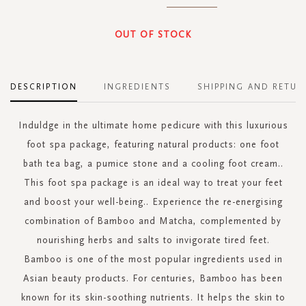
OUT OF STOCK
DESCRIPTION
INGREDIENTS
SHIPPING AND RETUR
Induldge in the ultimate home pedicure with this luxurious
foot spa package, featuring natural products: one foot
bath tea bag, a pumice stone and a cooling foot cream..
This foot spa package is an ideal way to treat your feet
and boost your well-being.. Experience the re-energising
combination of Bamboo and Matcha, complemented by
nourishing herbs and salts to invigorate tired feet.
Bamboo is one of the most popular ingredients used in
Asian beauty products. For centuries, Bamboo has been
known for its skin-soothing nutrients. It helps the skin to