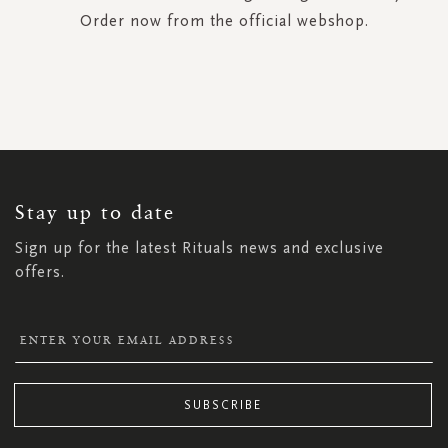
Order now from the official webshop.
SIGN
UP
FOR
OUR
NEWSLETTER:
Stay up to date
Sign up for the latest Rituals news and exclusive
offers.
SUBSCRIBE