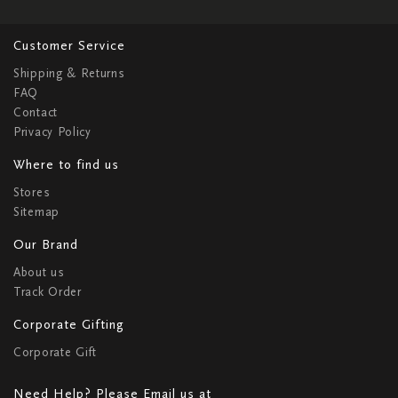
Customer Service
Shipping & Returns
FAQ
Contact
Privacy Policy
Where to find us
Stores
Sitemap
Our Brand
About us
Track Order
Corporate Gifting
Corporate Gift
Need Help? Please Email us at