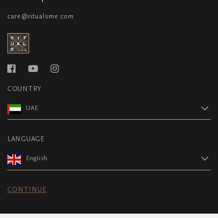
care@ritualsme.com
COUNTRY
UAE
LANGUAGE
English
CONTINUE