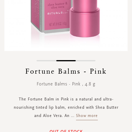
Skip
to
Fortune Balms - Pink
the
beginning
Fortune Balms - Pink , 4.8 g
of
the
images
The Fortune Balm in Pink is a natural and ultra-
gallery
nourishing tinted lip balm, enriched with Shea Butter
and Aloe Vera. An
...
Show more
OUT OF STOCK