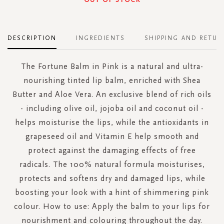
DESCRIPTION
INGREDIENTS
SHIPPING AND RETUR
The Fortune Balm in Pink is a natural and ultra-
nourishing tinted lip balm, enriched with Shea
Butter and Aloe Vera. An exclusive blend of rich oils
- including olive oil, jojoba oil and coconut oil -
helps moisturise the lips, while the antioxidants in
grapeseed oil and Vitamin E help smooth and
protect against the damaging effects of free
radicals. The 100% natural formula moisturises,
protects and softens dry and damaged lips, while
boosting your look with a hint of shimmering pink
colour. How to use: Apply the balm to your lips for
nourishment and colouring throughout the day.