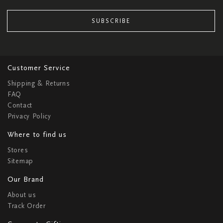
SUBSCRIBE
Customer Service
Shipping & Returns
FAQ
Contact
Privacy Policy
Where to find us
Stores
Sitemap
Our Brand
About us
Track Order