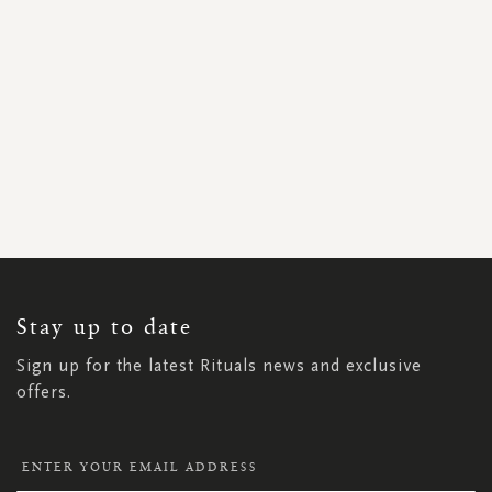
SIGN
UP
FOR
OUR
NEWSLETTER:
Stay up to date
Sign up for the latest Rituals news and exclusive
offers.