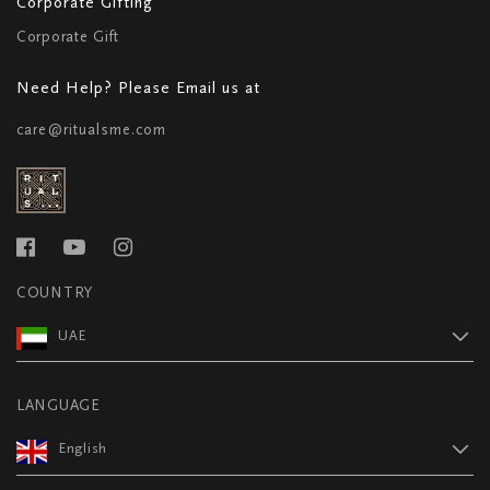
Corporate Gifting
Corporate Gift
Need Help? Please Email us at
care@ritualsme.com
COUNTRY
UAE
LANGUAGE
English