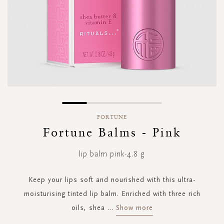
Skip
to
FORTUNE
the
Fortune Balms - Pink
beginning
of
lip balm pink-4.8 g
the
images
gallery
Keep your lips soft and nourished with this ultra-
moisturising tinted lip balm. Enriched with three rich
oils, shea
...
Show more