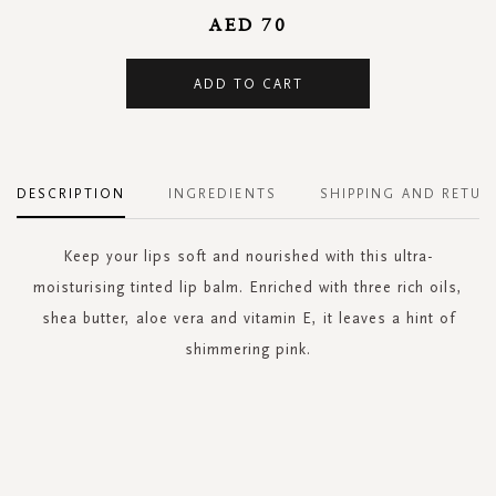
AED 70
ADD TO CART
DESCRIPTION
INGREDIENTS
SHIPPING AND RETUR
Keep your lips soft and nourished with this ultra-
moisturising tinted lip balm. Enriched with three rich oils,
shea butter, aloe vera and vitamin E, it leaves a hint of
shimmering pink.