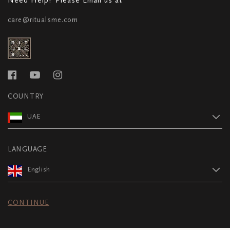
care@ritualsme.com
COUNTRY
UAE
LANGUAGE
English
CONTINUE