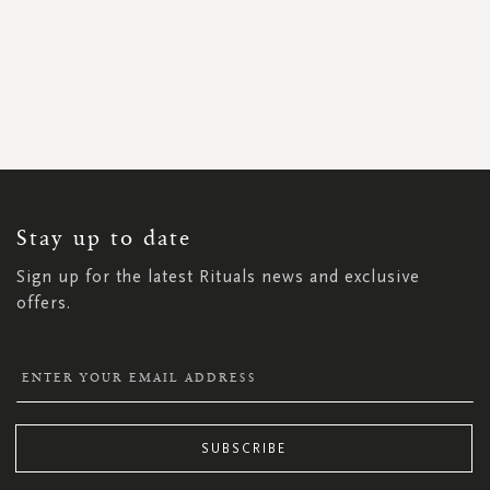
SIGN
UP
FOR
OUR
NEWSLETTER:
Stay up to date
Sign up for the latest Rituals news and exclusive
offers.
SUBSCRIBE