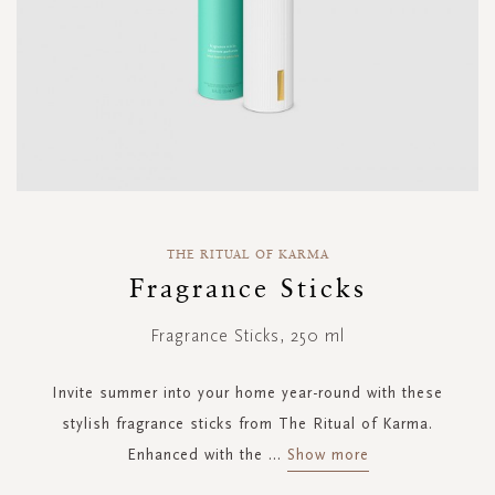
Skip
to
THE RITUAL OF KARMA
the
Fragrance Sticks
beginning
of
Fragrance Sticks, 250 ml
the
images
gallery
Invite summer into your home year-round with these
stylish fragrance sticks from The Ritual of Karma.
Enhanced with the
...
Show more