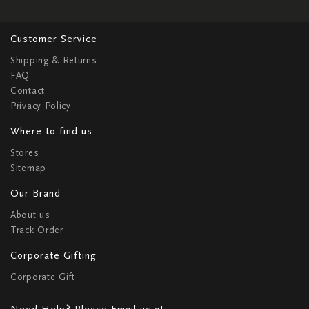
Customer Service
Shipping & Returns
FAQ
Contact
Privacy Policy
Where to find us
Stores
Sitemap
Our Brand
About us
Track Order
Corporate Gifting
Corporate Gift
Need Help? Please Email us at