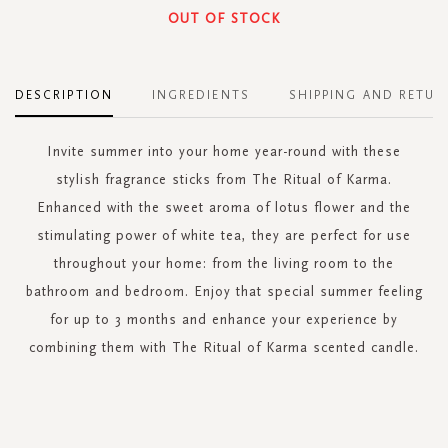
OUT OF STOCK
DESCRIPTION
INGREDIENTS
SHIPPING AND RETUR
Invite summer into your home year-round with these
stylish fragrance sticks from The Ritual of Karma.
Enhanced with the sweet aroma of lotus flower and the
stimulating power of white tea, they are perfect for use
throughout your home: from the living room to the
bathroom and bedroom. Enjoy that special summer feeling
for up to 3 months and enhance your experience by
combining them with The Ritual of Karma scented candle.