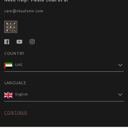
care@ritualsme.com
COUNTRY
UAE
LANGUAGE
English
CONTINUE