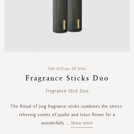
Skip
to
THE RITUAL OF JING
the
Fragrance Sticks Duo
beginning
of
Fragrance Stick Duo
the
images
gallery
The Ritual of Jing fragrance sticks combines the stress-
relieving scents of jujube and lotus flower for a
wonderfully
...
Show more