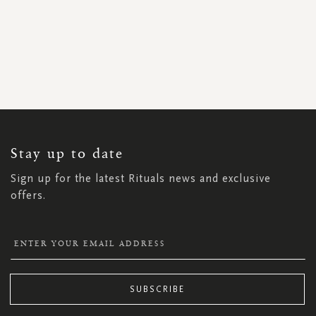
SIGN
UP
FOR
OUR
NEWSLETTER:
Stay up to date
Sign up for the latest Rituals news and exclusive
offers.
SUBSCRIBE