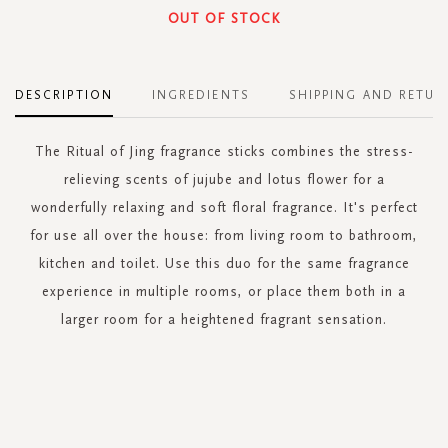
OUT OF STOCK
DESCRIPTION
INGREDIENTS
SHIPPING AND RETUR
The Ritual of Jing fragrance sticks combines the stress-
relieving scents of jujube and lotus flower for a
wonderfully relaxing and soft floral fragrance. It's perfect
for use all over the house: from living room to bathroom,
kitchen and toilet. Use this duo for the same fragrance
experience in multiple rooms, or place them both in a
larger room for a heightened fragrant sensation.