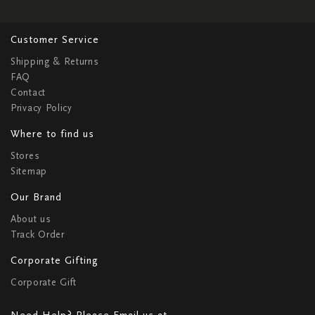
Customer Service
Shipping & Returns
FAQ
Contact
Privacy Policy
Where to find us
Stores
Sitemap
Our Brand
About us
Track Order
Corporate Gifting
Corporate Gift
Need Help? Please Email us at