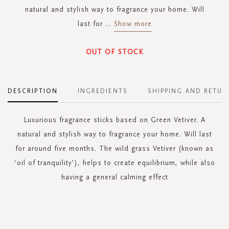
natural and stylish way to fragrance your home. Will
last for
...
Show more
OUT OF STOCK
DESCRIPTION
INGREDIENTS
SHIPPING AND RETUR
Luxurious fragrance sticks based on Green Vetiver. A
natural and stylish way to fragrance your home. Will last
for around five months. The wild grass Vetiver (known as
‘oil of tranquility’), helps to create equilibrium, while also
having a general calming effect