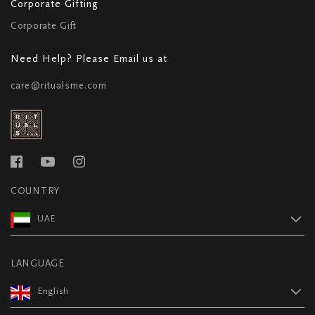
Corporate Gifting
Corporate Gift
Need Help? Please Email us at
care@ritualsme.com
COUNTRY
UAE
LANGUAGE
English