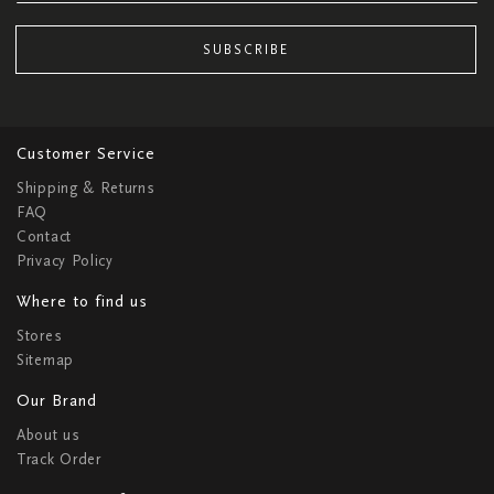
SUBSCRIBE
Customer Service
Shipping & Returns
FAQ
Contact
Privacy Policy
Where to find us
Stores
Sitemap
Our Brand
About us
Track Order