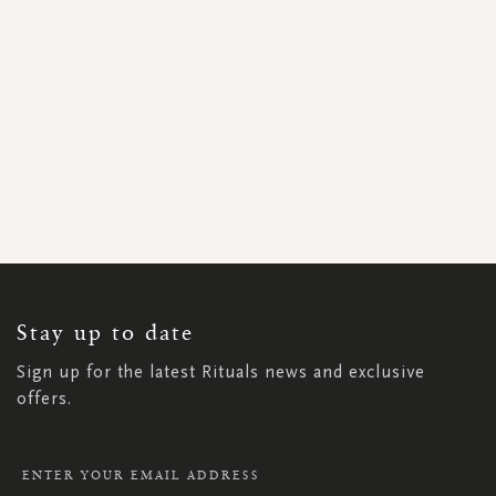
SIGN
UP
FOR
OUR
NEWSLETTER:
Stay up to date
Sign up for the latest Rituals news and exclusive
offers.