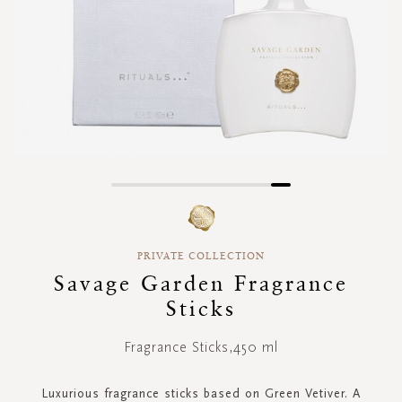
Skip
to
the
beginning
PRIVATE COLLECTION
of
Savage Garden Fragrance
the
images
Sticks
gallery
Fragrance Sticks,450 ml
Luxurious fragrance sticks based on Green Vetiver. A