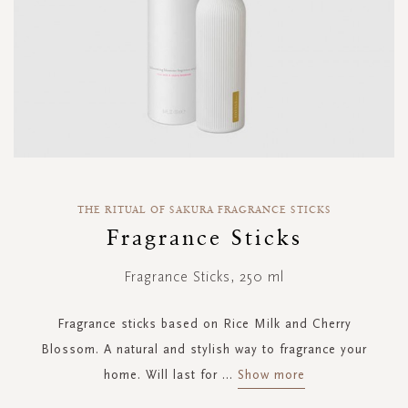
Skip
to
THE RITUAL OF SAKURA FRAGRANCE STICKS
the
Fragrance Sticks
beginning
of
Fragrance Sticks, 250 ml
the
images
gallery
Fragrance sticks based on Rice Milk and Cherry
Blossom. A natural and stylish way to fragrance your
home. Will last for
...
Show more