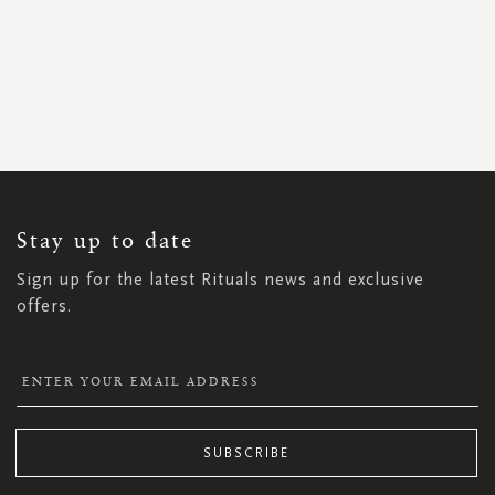
SIGN
UP
FOR
OUR
NEWSLETTER:
Stay up to date
Sign up for the latest Rituals news and exclusive
offers.
SUBSCRIBE