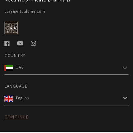
care@ritualsme.com
COUNTRY
UAE
LANGUAGE
English
CONTINUE