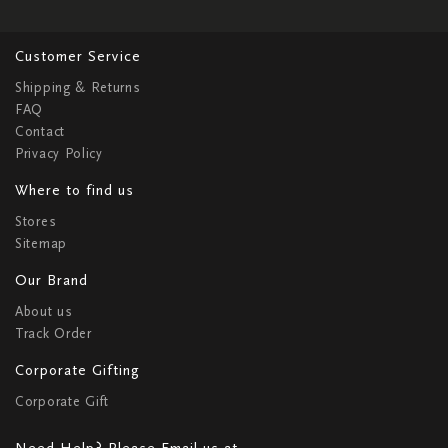
Customer Service
Shipping & Returns
FAQ
Contact
Privacy Policy
Where to find us
Stores
Sitemap
Our Brand
About us
Track Order
Corporate Gifting
Corporate Gift
Need Help? Please Email us at