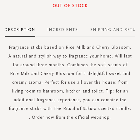
OUT OF STOCK
DESCRIPTION
INGREDIENTS
SHIPPING AND RETUR
Fragrance sticks based on Rice Milk and Cherry Blossom.
A natural and stylish way to fragrance your home. Will last
for around three months. Combines the soft scents of
Rice Milk and Cherry Blossom for a delightful sweet and
creamy aroma. Perfect for use all over the house: from
living room to bathroom, kitchen and toilet. Tip: for an
additional fragrance experience, you can combine the
fragrance sticks with The Ritual of Sakura scented candle.
. Order now from the official webshop.