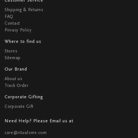
Shipping & Returns
FAQ
Contact
Privacy Policy
Where to find us
Stores
Sitemap
Our Brand
About us
Track Order
Corporate Gifting
Corporate Gift
Need Help? Please Email us at
care@ritualsme.com