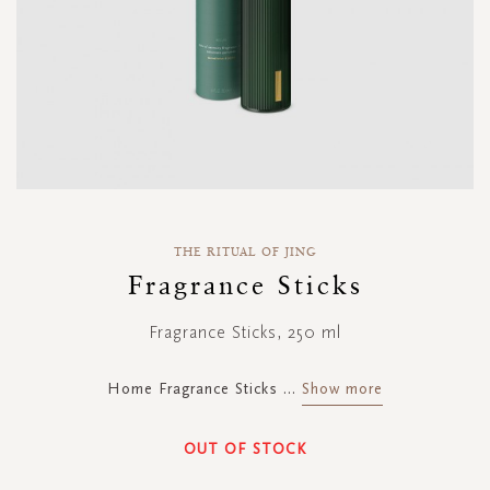
Skip
to
THE RITUAL OF JING
the
Fragrance Sticks
beginning
of
Fragrance Sticks, 250 ml
the
images
gallery
Home Fragrance Sticks
...
Show more
OUT OF STOCK