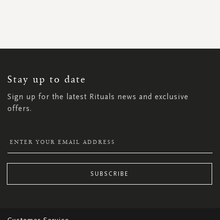
SIGN
UP
FOR
OUR
NEWSLETTER:
Stay up to date
Sign up for the latest Rituals news and exclusive
offers.
SUBSCRIBE
Customer Service