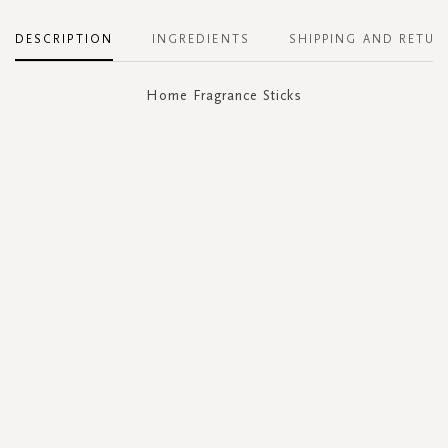
DESCRIPTION
INGREDIENTS
SHIPPING AND RETUR
Home Fragrance Sticks