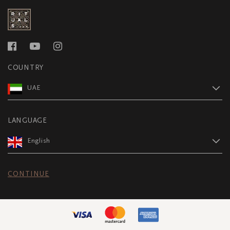
COUNTRY
UAE
LANGUAGE
English
CONTINUE