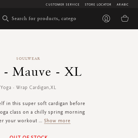
CUSTOMER SERVICE
STORE LOCATOR
ARABIC
My 
SOULWEAR
 - Mauve - XL
Yoga - Wrap Cardigan,XL
f in this super soft cardigan before
oga class on a chilly spring morning
ter your workout
...
Show more
OUT OF STOCK