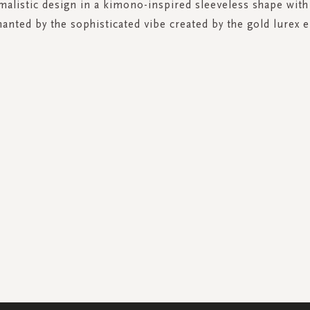
malistic design in a kimono-inspired sleeveless shape with
anted by the sophisticated vibe created by the gold lurex e