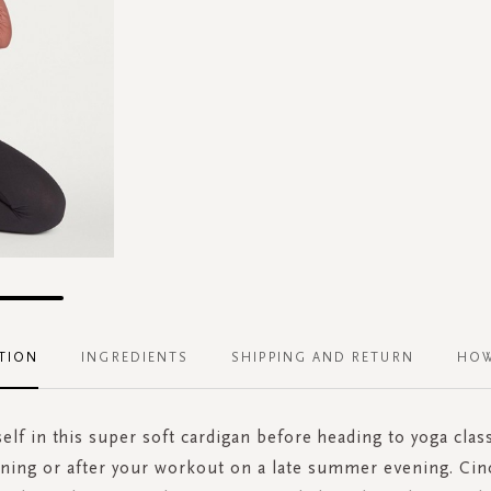
TION
INGREDIENTS
SHIPPING AND RETURN
HOW
lf in this super soft cardigan before heading to yoga class
ning or after your workout on a late summer evening. Cinc