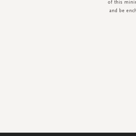
of this mini
and be ench