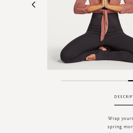
Skip
to
the
DESCRIP
beginning
of
the
Wrap yourse
images
spring mor
gallery