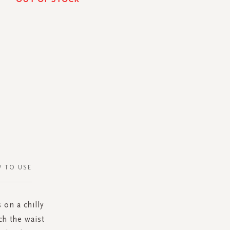
 TO USE
 on a chilly
h the waist