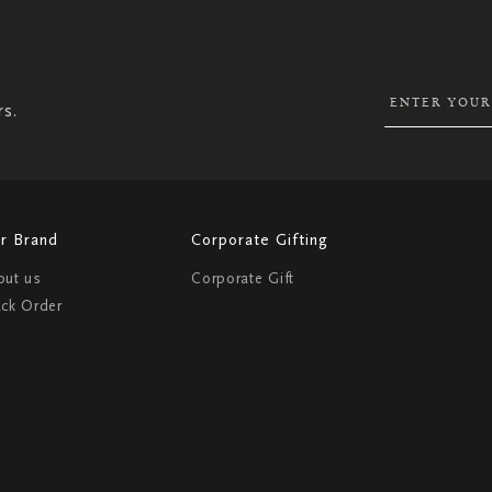
SIGN
UP
FOR
OUR
NEWSLETTER:
rs.
r Brand
Corporate Gifting
out us
Corporate Gift
ack Order