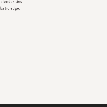
 slender ties
lastic edge.