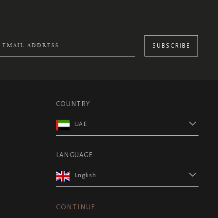
SUBSCRIBE
COUNTRY
UAE
LANGUAGE
English
CONTINUE