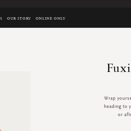
TS
OUR STORY
ONLINE ONLY
Fuxi
Wrap yoursel
heading to y
or af