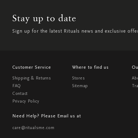
Stay up to date
Sign up for the latest Rituals news and exclusive offe
Customer Service
Where to find us
Ou
Shipping & Returns
Stores
Ab
FAQ
Sitemap
Tr
Contact
Privacy Policy
Need Help? Please Email us at
care@ritualsme.com