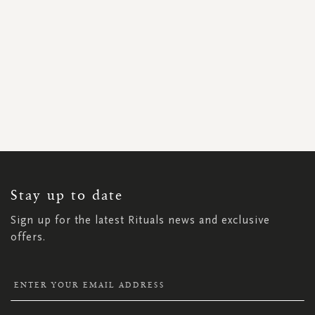
SIGN
UP
FOR
OUR
NEWSLETTER:
Stay up to date
Sign up for the latest Rituals news and exclusive
offers.