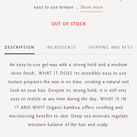
easy to use texture
...
Show more
OUT OF STOCK
DESCRIPTION
INGREDIENTS
SHIPPING AND RETUR
An easy-to-use gel-wax with a strong hold and a medium
shine finish.. WHAT IT DOES Its incredibly easy to use
texture prepares the wax in no time, creating a natural wet
look on your hair. Despite its strong hold, it is still very
easy to restyle at any time during the day.. WHAT IS IN
IT AND WHY? Organic bamboo offers soothing and
moisturising benefits to skin. Deep sea minerals regulate
moisture balance of the hair and scalp.