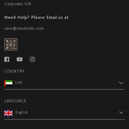
Corporate Gift
Need Help? Please Email us at
care@ritualsme.com
COUNTRY
UAE
LANGUAGE
English