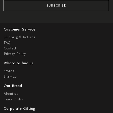
SUBSCRIBE
Customer Service
Shipping & Returns
FAQ
Contact
Privacy Policy
Where to find us
Stores
Sitemap
Our Brand
About us
Track Order
Corporate Gifting