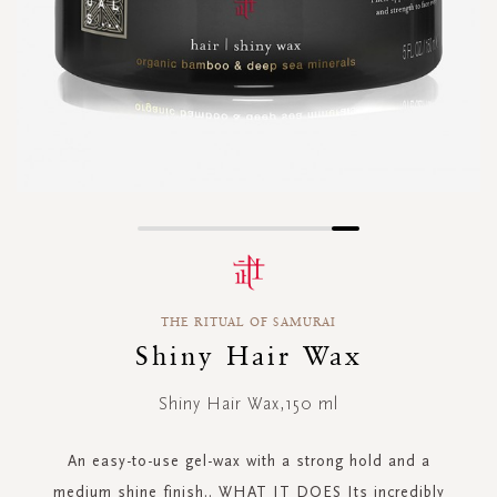
Skip
to
the
beginning
THE RITUAL OF SAMURAI
of
the
Shiny Hair Wax
images
gallery
Shiny Hair Wax,150 ml
An easy-to-use gel-wax with a strong hold and a
medium shine finish.. WHAT IT DOES Its incredibly