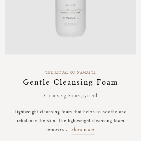
Skip
to
THE RITUAL OF NAMASTE
the
Gentle Cleansing Foam
beginning
of
Cleansing Foam,150 ml
the
images
gallery
Lightweight cleansing foam that helps to soothe and
rebalance the skin. The lightweight cleansing foam
removes
...
Show more