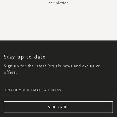
complexion
SIGN
UP
FOR
OUR
NEWSLETTER:
Stay up to date
Sign up for the latest Rituals news and exclusive
offers.
SUBSCRIBE