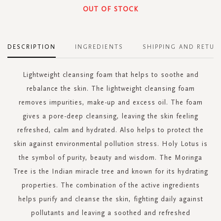
OUT OF STOCK
DESCRIPTION
INGREDIENTS
SHIPPING AND RETUR
Lightweight cleansing foam that helps to soothe and
rebalance the skin. The lightweight cleansing foam
removes impurities, make-up and excess oil. The foam
gives a pore-deep cleansing, leaving the skin feeling
refreshed, calm and hydrated. Also helps to protect the
skin against environmental pollution stress. Holy Lotus is
the symbol of purity, beauty and wisdom. The Moringa
Tree is the Indian miracle tree and known for its hydrating
properties. The combination of the active ingredients
helps purify and cleanse the skin, fighting daily against
pollutants and leaving a soothed and refreshed