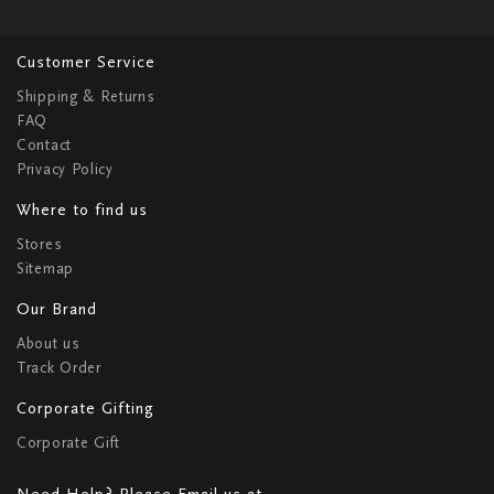
Customer Service
Shipping & Returns
FAQ
Contact
Privacy Policy
Where to find us
Stores
Sitemap
Our Brand
About us
Track Order
Corporate Gifting
Corporate Gift
Need Help? Please Email us at