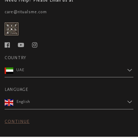
care@ritualsme.com
COUNTRY
UAE
LANGUAGE
English
CONTINUE