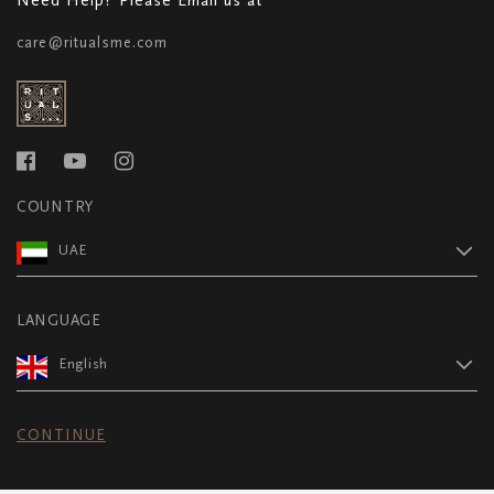
care@ritualsme.com
COUNTRY
UAE
LANGUAGE
English
CONTINUE