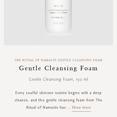
Skip
to
THE RITUAL OF NAMASTE GENTLE CLEANSING FOAM
the
Gentle Cleansing Foam
beginning
of
Gentle Cleansing Foam, 150 ml
the
images
gallery
Every soulful skincare routine begins with a deep
cleanse, and this gentle cleansing foam from The
Ritual of Namaste has
...
Show more