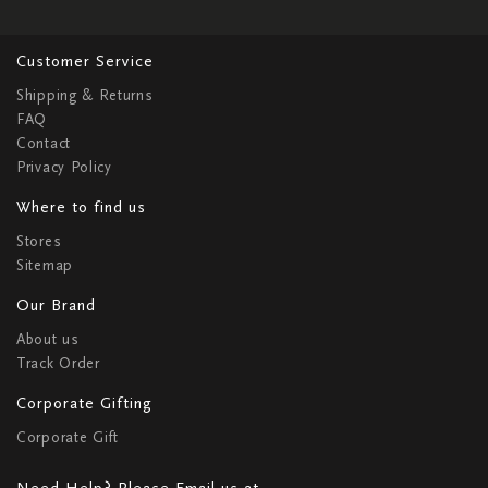
Customer Service
Shipping & Returns
FAQ
Contact
Privacy Policy
Where to find us
Stores
Sitemap
Our Brand
About us
Track Order
Corporate Gifting
Corporate Gift
Need Help? Please Email us at