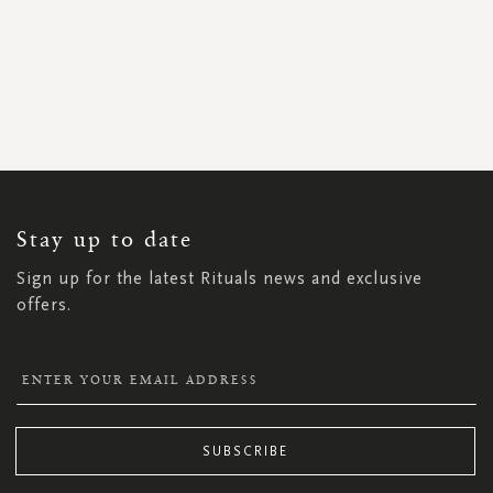
SIGN
UP
FOR
OUR
NEWSLETTER:
Stay up to date
Sign up for the latest Rituals news and exclusive
offers.
SUBSCRIBE