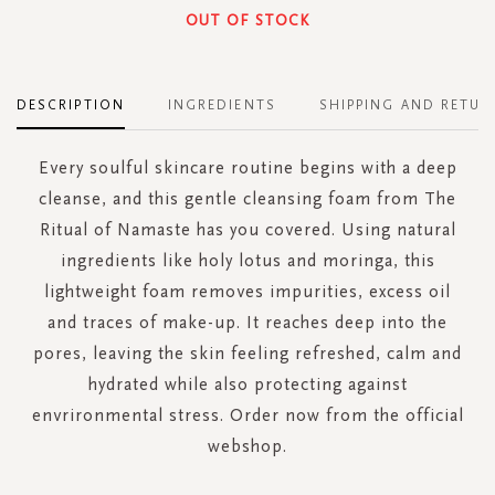
OUT OF STOCK
DESCRIPTION
INGREDIENTS
SHIPPING AND RETUR
Every soulful skincare routine begins with a deep
cleanse, and this gentle cleansing foam from The
Ritual of Namaste has you covered. Using natural
ingredients like holy lotus and moringa, this
lightweight foam removes impurities, excess oil
and traces of make-up. It reaches deep into the
pores, leaving the skin feeling refreshed, calm and
hydrated while also protecting against
envrironmental stress. Order now from the official
webshop.