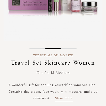
Skip
to
THE RITUALS OF NAMASTE
the
Travel Set Skincare Women
beginning
of
Gift Set M,Medium
the
images
gallery
A wonderful gift for spoiling yourself or someone else!.
Contains day cream, face wash, mini mascara, make-up
remover &
...
Show more