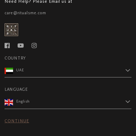
Need Help? Please Email us at
care@ritualsme.com
COUNTRY
UAE
LANGUAGE
English
CONTINUE