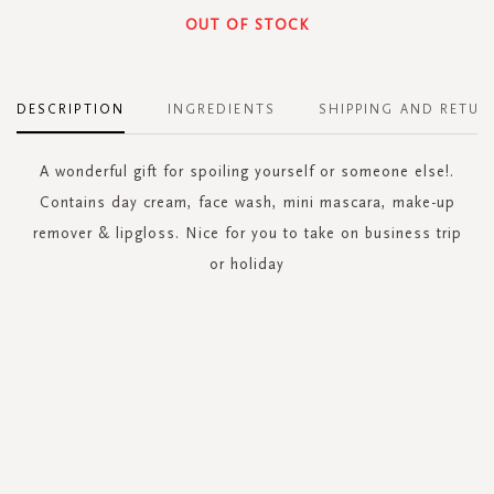
OUT OF STOCK
DESCRIPTION
INGREDIENTS
SHIPPING AND RETUR
A wonderful gift for spoiling yourself or someone else!.
Contains day cream, face wash, mini mascara, make-up
remover & lipgloss. Nice for you to take on business trip
or holiday