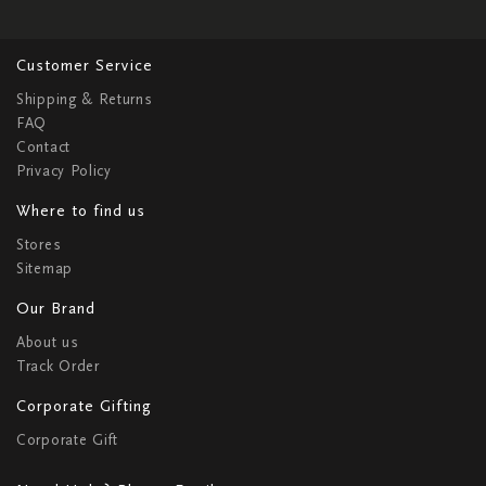
Customer Service
Shipping & Returns
FAQ
Contact
Privacy Policy
Where to find us
Stores
Sitemap
Our Brand
About us
Track Order
Corporate Gifting
Corporate Gift