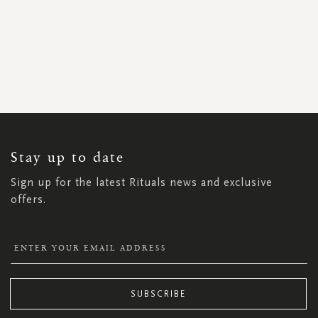
SIGN
UP
FOR
OUR
NEWSLETTER:
Stay up to date
Sign up for the latest Rituals news and exclusive
offers.
SUBSCRIBE