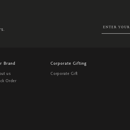
SIGN
UP
FOR
OUR
NEWSLETTER:
rs.
r Brand
Corporate Gifting
out us
Corporate Gift
ack Order