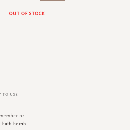
OUT OF STOCK
 TO USE
y member or
d bath bomb.