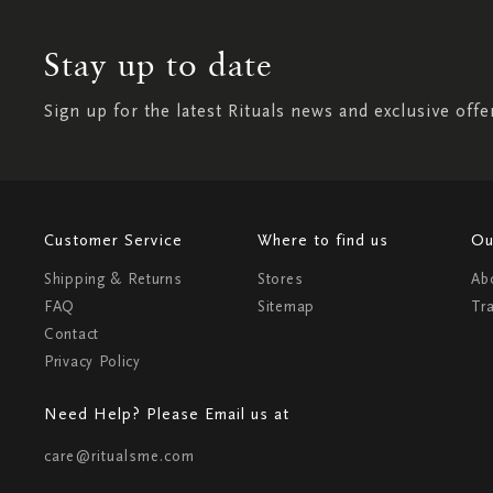
Stay up to date
Sign up for the latest Rituals news and exclusive offe
Customer Service
Where to find us
Ou
Shipping & Returns
Stores
Ab
FAQ
Sitemap
Tr
Contact
Privacy Policy
Need Help? Please Email us at
care@ritualsme.com