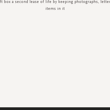
ft box a second lease of life by keeping photographs, lette
items in it