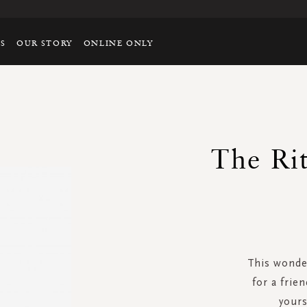
TS
OUR STORY
ONLINE ONLY
The Rit
This wonder
for a frie
yours