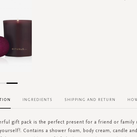
TION
INGREDIENTS
SHIPPING AND RETURN
HOW
rful gift pack is the perfect present for a friend or famil
g yourself!. Contains a shower foam, body cream, candle an