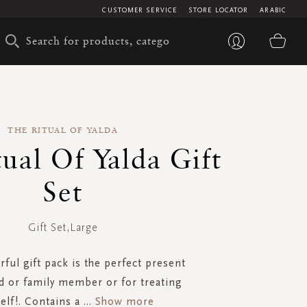
CUSTOMER SERVICE
STORE LOCATOR
ARABIC
My 
THE RITUAL OF YALDA
ual Of Yalda Gift
Set
Gift Set,Large
ful gift pack is the perfect present
nd or family member or for treating
elf!. Contains a
...
Show more