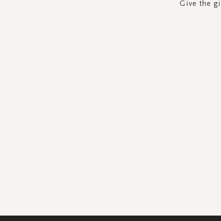
Give the gi