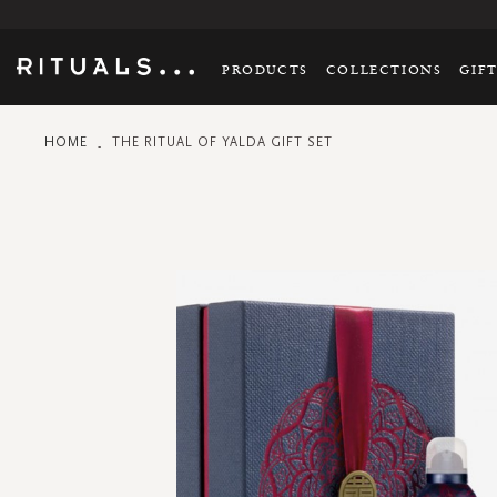
PRODUCTS
COLLECTIONS
GIF
HOME
THE RITUAL OF YALDA GIFT SET
Skip
to
the
end
of
the
images
gallery