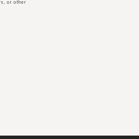
rs, or other