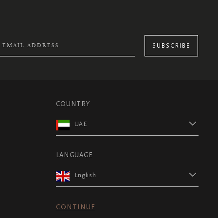
SUBSCRIBE
COUNTRY
UAE
LANGUAGE
English
CONTINUE