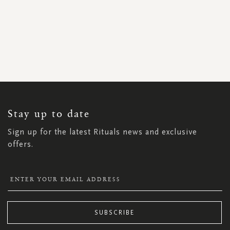
SIGN
UP
FOR
OUR
NEWSLETTER:
Stay up to date
Sign up for the latest Rituals news and exclusive
offers.
SUBSCRIBE