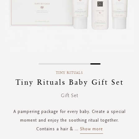
Skip
to
TINY RITUALS
the
Tiny Rituals Baby Gift Set
beginning
of
Gift Set
the
images
gallery
A pampering package for every baby. Create a special
moment and enjoy the soothing ritual together.
Contains a hair &
...
Show more