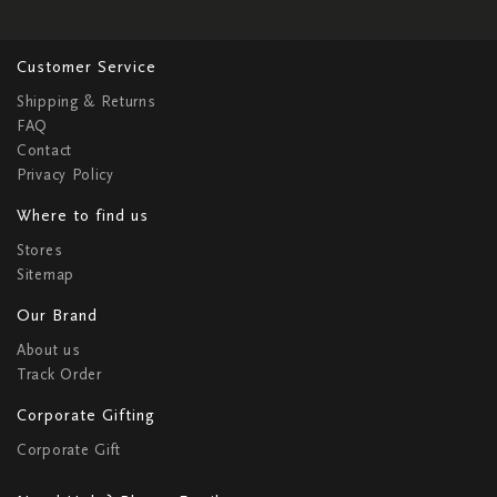
Customer Service
Shipping & Returns
FAQ
Contact
Privacy Policy
Where to find us
Stores
Sitemap
Our Brand
About us
Track Order
Corporate Gifting
Corporate Gift