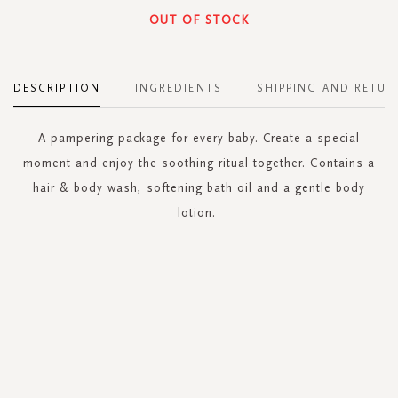
OUT OF STOCK
DESCRIPTION
INGREDIENTS
SHIPPING AND RETUR
A pampering package for every baby. Create a special
moment and enjoy the soothing ritual together. Contains a
hair & body wash, softening bath oil and a gentle body
lotion.