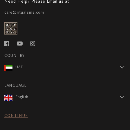
Need Help? Please Email us at
care@ritualsme.com
COUNTRY
UAE
LANGUAGE
English
CONTINUE