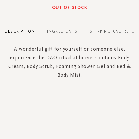
OUT OF STOCK
DESCRIPTION
INGREDIENTS
SHIPPING AND RETUR
A wonderful gift for yourself or someone else,
experience the DAO ritual at home. Contains Body
Cream, Body Scrub, Foaming Shower Gel and Bed &
Body Mist.