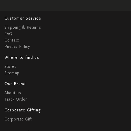
Customer Service
Shipping & Returns
FAQ
Contact
Privacy Policy
Where to find us
Stores
Sitemap
Our Brand
About us
Track Order
Corporate Gifting
Corporate Gift