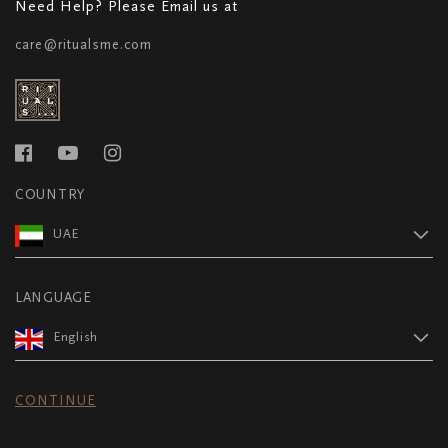
Need Help? Please Email us at
care@ritualsme.com
COUNTRY
UAE
LANGUAGE
English
CONTINUE