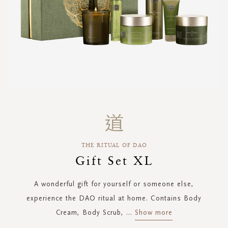
Skip
to
the
beginning
THE RITUAL OF DAO
of
the
Gift Set XL
images
gallery
A wonderful gift for yourself or someone else,
experience the DAO ritual at home. Contains Body
Cream, Body Scrub,
...
Show more