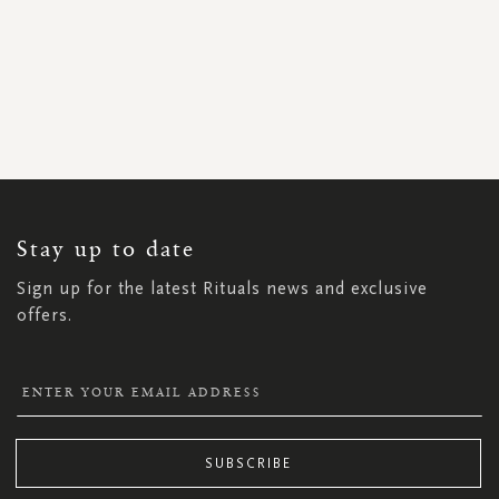
SIGN
UP
FOR
OUR
NEWSLETTER:
Stay up to date
Sign up for the latest Rituals news and exclusive
offers.
SUBSCRIBE