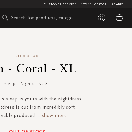
CUSTOMER SERVICE
STORE LOCATOR
ARABIC
My 
SOULWEAR
a - Coral - XL
Sleep - Nightdress,XL
’s sleep is yours with the nightdress.
tdress is cut from incredibly soft
inably produced
...
Show more
OUT OF STOCK