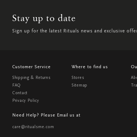
Stay up to date
Sign up for the latest Rituals news and exclusive offe
Customer Service
Where to find us
Ou
Shipping & Returns
Stores
Ab
FAQ
Sitemap
Tr
Contact
Privacy Policy
Need Help? Please Email us at
care@ritualsme.com