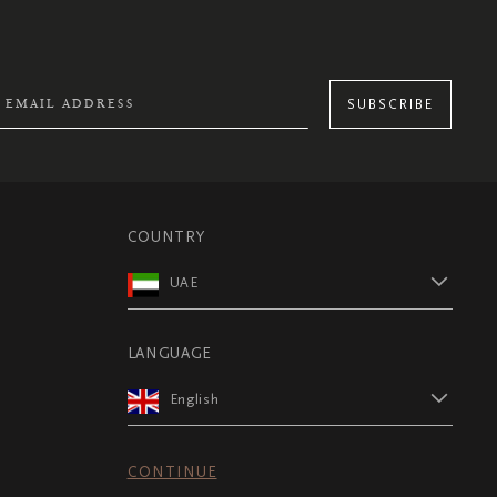
SUBSCRIBE
COUNTRY
UAE
LANGUAGE
English
CONTINUE