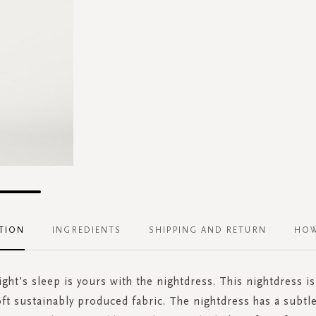
TION
INGREDIENTS
SHIPPING AND RETURN
HOW
ght’s sleep is yours with the nightdress. This nightdress i
oft sustainably produced fabric. The nightdress has a subtl