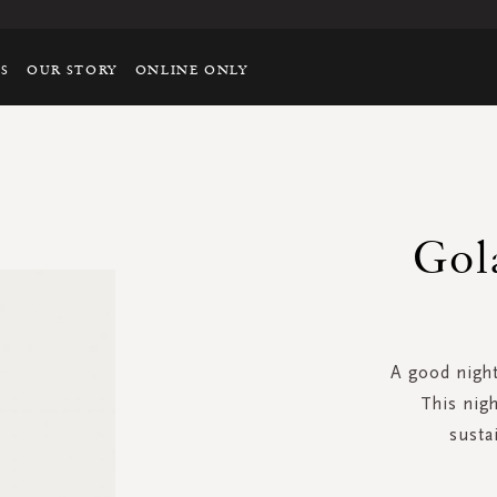
TS
OUR STORY
ONLINE ONLY
Gol
A good night
This nigh
susta