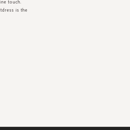
ine touch.
tdress is the