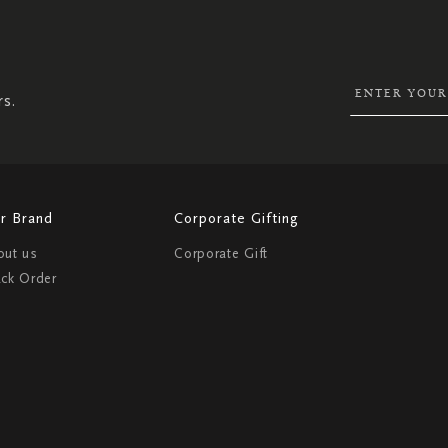
SIGN
UP
FOR
OUR
NEWSLETTER:
rs.
r Brand
Corporate Gifting
out us
Corporate Gift
ack Order