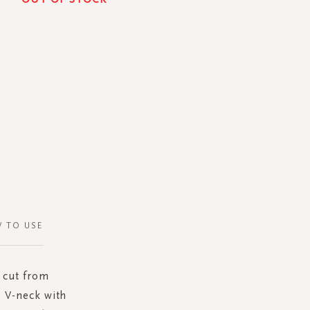
 TO USE
s cut from
e V-neck with