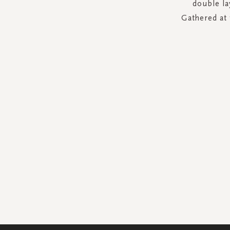
double la
Gathered at 