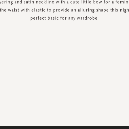
yering and satin neckline with a cute little bow for a femin
the waist with elastic to provide an alluring shape this nigh
perfect basic for any wardrobe.