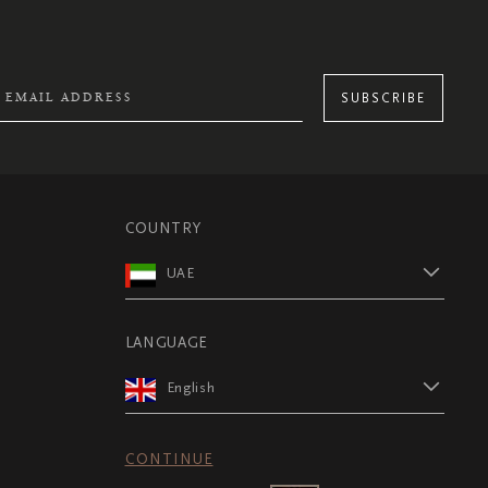
SUBSCRIBE
COUNTRY
UAE
LANGUAGE
English
CONTINUE