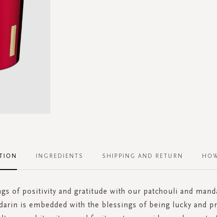
TION
INGREDIENTS
SHIPPING AND RETURN
HOW
ngs of positivity and gratitude with our patchouli and mand
darin is embedded with the blessings of being lucky and p