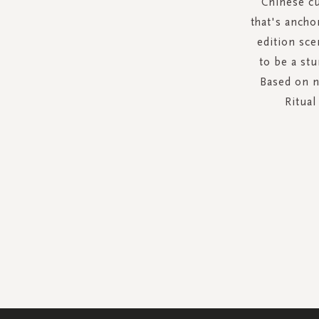
Chinese cu
that's ancho
edition sce
to be a st
Based on n
Ritual