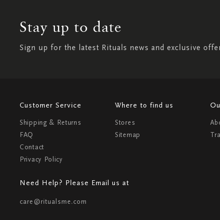
Stay up to date
Sign up for the latest Rituals news and exclusive offe
Customer Service
Where to find us
Ou
Shipping & Returns
Stores
Ab
FAQ
Sitemap
Tr
Contact
Privacy Policy
Need Help? Please Email us at
care@ritualsme.com