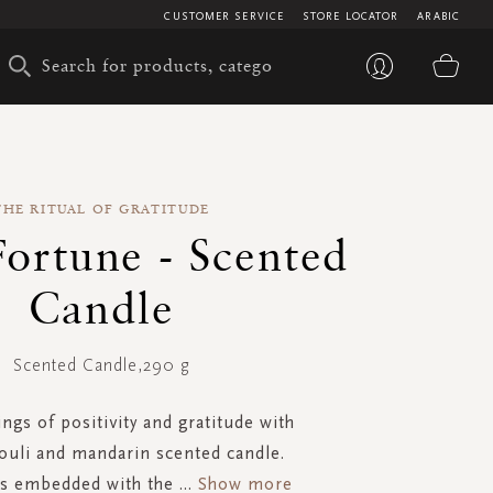
CUSTOMER SERVICE
STORE LOCATOR
ARABIC
My 
THE RITUAL OF GRATITUDE
ortune - Scented
Candle
Scented Candle,290 g
ngs of positivity and gratitude with
ouli and mandarin scented candle.
is embedded with the
...
Show more