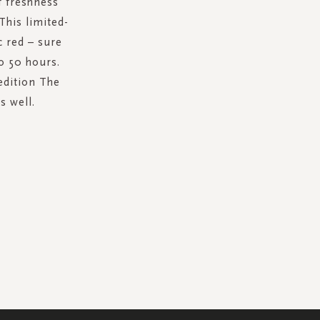
f freshness
This limited-
c red – sure
o 50 hours.
edition The
s well.