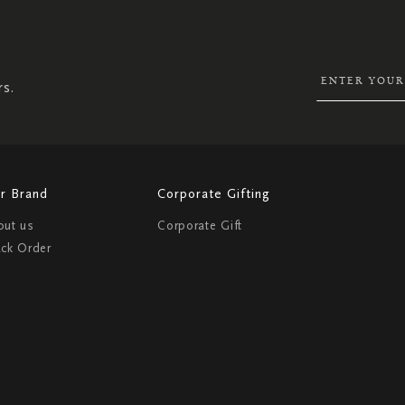
UP
FOR
OUR
NEWSLETTER:
rs.
r Brand
Corporate Gifting
out us
Corporate Gift
ack Order