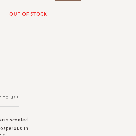
OUT OF STOCK
 TO USE
arin scented
rosperous in