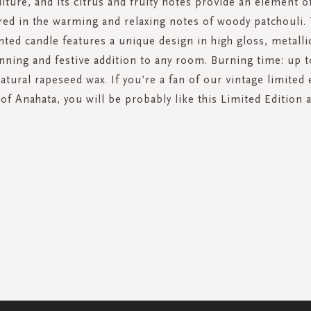
lture, and its citrus and fruity notes provide an element o
red in the warming and relaxing notes of woody patchouli. 
nted candle features a unique design in high gloss, metalli
unning and festive addition to any room. Burning time: up t
atural rapeseed wax. If you’re a fan of our vintage limited 
 of Anahata, you will be probably like this Limited Edition a
SIGN