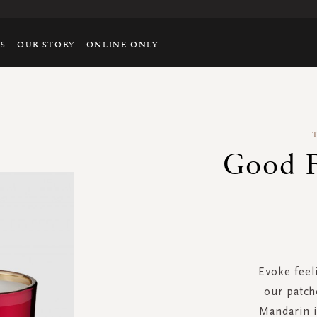
TS
OUR STORY
ONLINE ONLY
Good F
Evoke feeli
our patch
Mandarin 