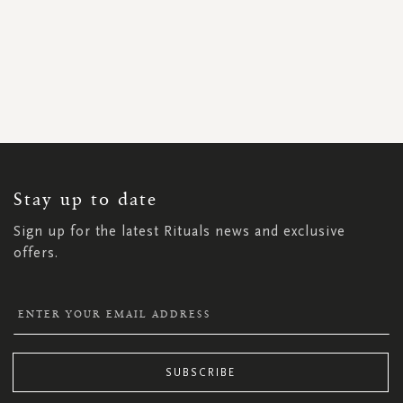
SIGN
UP
FOR
OUR
NEWSLETTER:
Stay up to date
Sign up for the latest Rituals news and exclusive
offers.
SUBSCRIBE