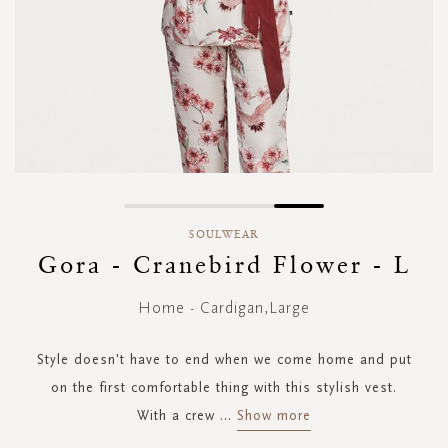
Skip
to
SOULWEAR
the
Gora - Cranebird Flower - L
beginning
of
Home - Cardigan,Large
the
images
gallery
Style doesn't have to end when we come home and put
on the first comfortable thing with this stylish vest.
With a crew
...
Show more