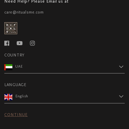
Need Help? Please Email us at
care@ritualsme.com
COUNTRY
UAE
LANGUAGE
English
CONTINUE