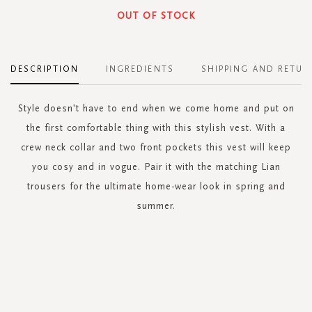
OUT OF STOCK
DESCRIPTION
INGREDIENTS
SHIPPING AND RETUR
Style doesn't have to end when we come home and put on
the first comfortable thing with this stylish vest. With a
crew neck collar and two front pockets this vest will keep
you cosy and in vogue. Pair it with the matching Lian
trousers for the ultimate home-wear look in spring and
summer.