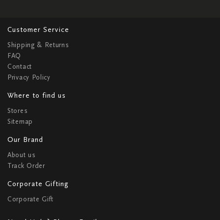
Customer Service
Shipping & Returns
FAQ
Contact
Privacy Policy
Where to find us
Stores
Sitemap
Our Brand
About us
Track Order
Corporate Gifting
Corporate Gift