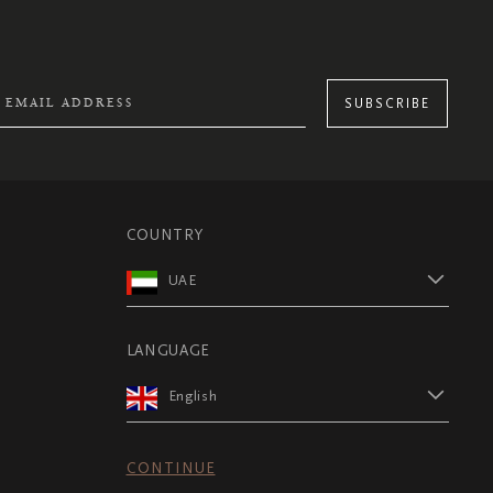
SUBSCRIBE
COUNTRY
UAE
LANGUAGE
English
CONTINUE