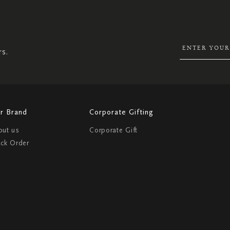
SIGN
UP
FOR
OUR
NEWSLETTER:
rs.
r Brand
Corporate Gifting
out us
Corporate Gift
ack Order