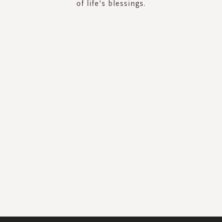
of life’s blessings.