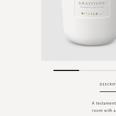
Skip
to
the
DESCRIP
beginning
of
the
A testament 
images
room with a
gallery