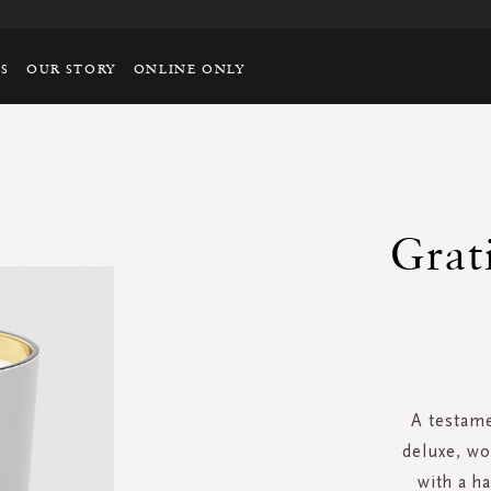
TS
OUR STORY
ONLINE ONLY
Grat
A testame
deluxe, wo
with a h