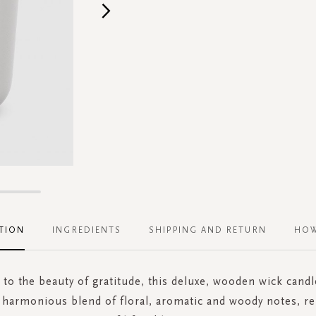
TION
INGREDIENTS
SHIPPING AND RETURN
HOW
to the beauty of gratitude, this deluxe, wooden wick candle 
 harmonious blend of floral, aromatic and woody notes, r