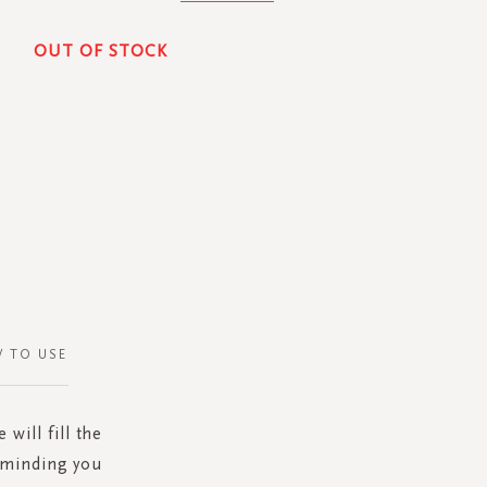
OUT OF STOCK
 TO USE
will fill the
eminding you