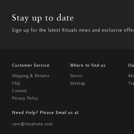
Stay up to date
Sign up for the latest Rituals news and exclusive offe
Customer Service
Where to find us
Ou
Shipping & Returns
Stores
Ab
FAQ
Sitemap
Tr
Contact
Privacy Policy
Need Help? Please Email us at
care@ritualsme.com