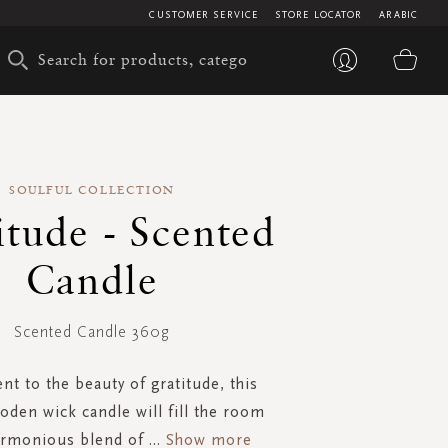
CUSTOMER SERVICE
STORE LOCATOR
ARABIC
My 
SOULFUL COLLECTION
itude - Scented
Candle
Scented Candle 360g
nt to the beauty of gratitude, this
oden wick candle will fill the room
armonious blend of
...
Show more