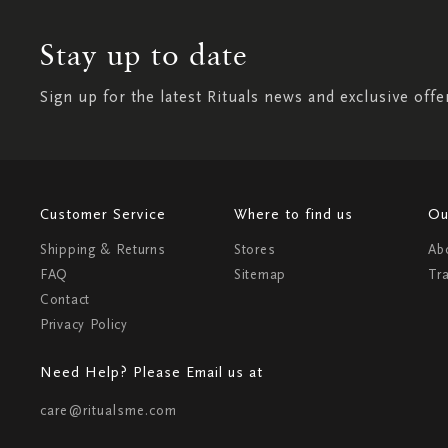
Stay up to date
Sign up for the latest Rituals news and exclusive offe
Customer Service
Where to find us
Ou
Shipping & Returns
Stores
Ab
FAQ
Sitemap
Tr
Contact
Privacy Policy
Need Help? Please Email us at
care@ritualsme.com