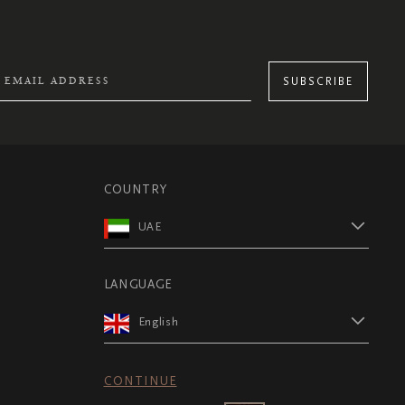
SUBSCRIBE
COUNTRY
UAE
LANGUAGE
English
CONTINUE