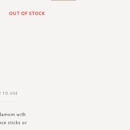
OUT OF STOCK
 TO USE
ardamom with
nce sticks or