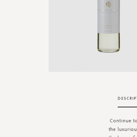
Skip
to
the
DESCRIP
beginning
of
the
Continue to
images
the luxuriou
gallery