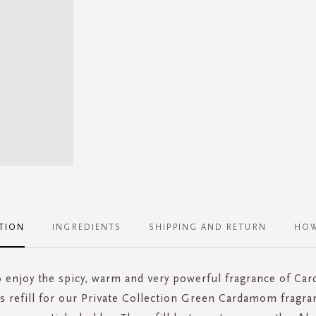
TION
INGREDIENTS
SHIPPING AND RETURN
HOW
 enjoy the spicy, warm and very powerful fragrance of C
s refill for our Private Collection Green Cardamom fragra