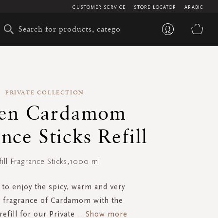
CUSTOMER SERVICE
STORE LOCATOR
ARABIC
My 
PRIVATE COLLECTION
en Cardamom
nce Sticks Refill
fill Fragrance Sticks,1000 ml
to enjoy the spicy, warm and very
 fragrance of Cardamom with the
refill for our Private
...
Show more