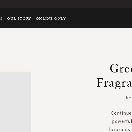
TS
OUR STORY
ONLINE ONLY
Gre
Fragra
Re
Continue 
powerful
luxurious 