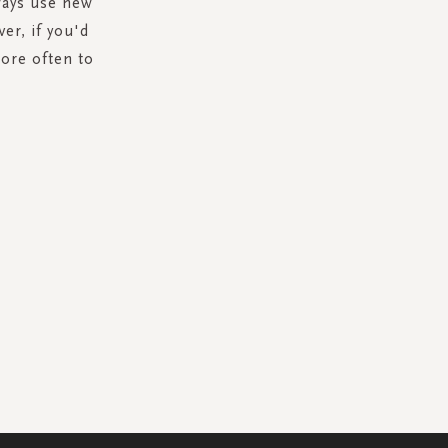
lways use new
ver, if you'd
ore often to