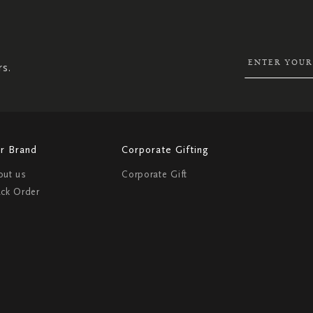
UP
FOR
OUR
NEWSLETTER:
rs.
r Brand
Corporate Gifting
out us
Corporate Gift
ack Order