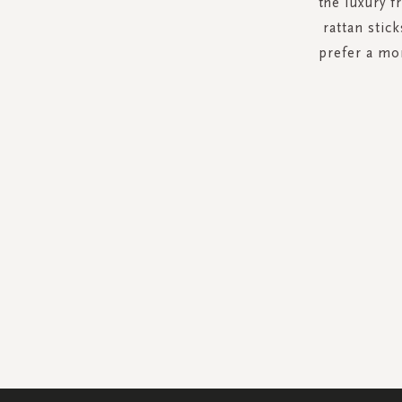
the luxury f
rattan stick
prefer a mo