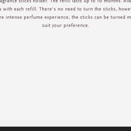
ragrance sticks holder. The refill lasts up to 10 months. A
s with each refill. There's no need to turn the sticks, howe
re intense perfume experience, the sticks can be turned m
suit your preference.
SIGN