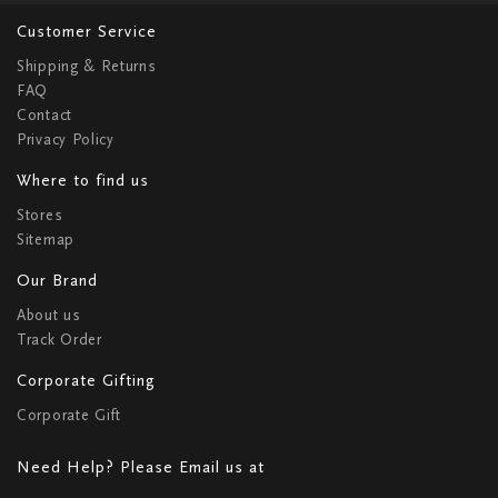
Customer Service
Shipping & Returns
FAQ
Contact
Privacy Policy
Where to find us
Stores
Sitemap
Our Brand
About us
Track Order
Corporate Gifting
Corporate Gift
Need Help? Please Email us at