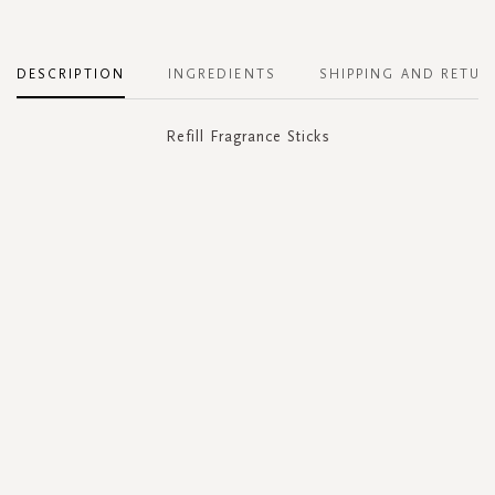
DESCRIPTION
INGREDIENTS
SHIPPING AND RETUR
Refill Fragrance Sticks