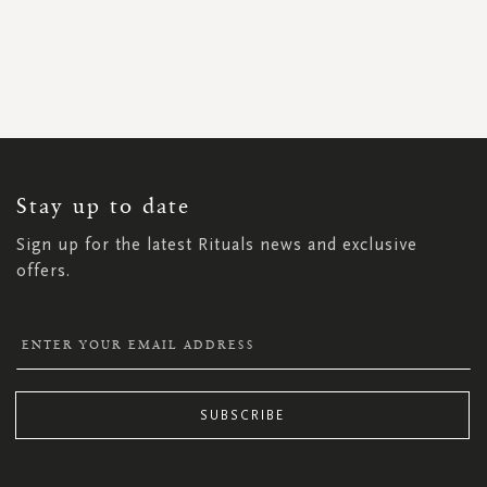
SIGN
UP
FOR
OUR
NEWSLETTER:
Stay up to date
Sign up for the latest Rituals news and exclusive
offers.
SUBSCRIBE