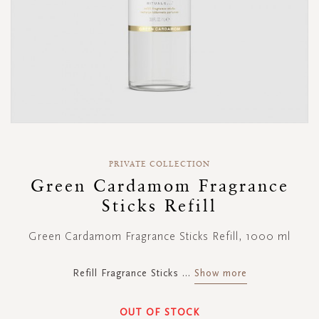
Skip
to
PRIVATE COLLECTION
the
Green Cardamom Fragrance
beginning
Sticks Refill
of
the
images
Green Cardamom Fragrance Sticks Refill, 1000 ml
gallery
Refill Fragrance Sticks
...
Show more
OUT OF STOCK