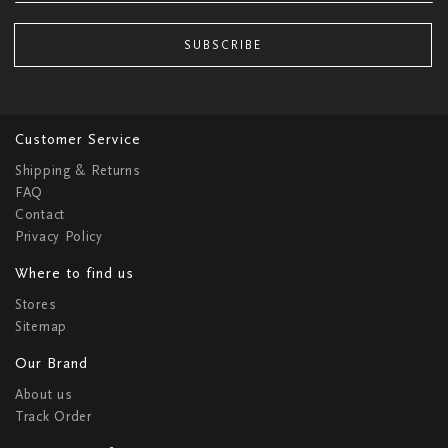
SUBSCRIBE
Customer Service
Shipping & Returns
FAQ
Contact
Privacy Policy
Where to find us
Stores
Sitemap
Our Brand
About us
Track Order