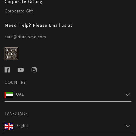
Corporate Gifting
Corporate Gift
Need Help? Please Email us at
care@ritualsme.com
COUNTRY
UAE
LANGUAGE
English