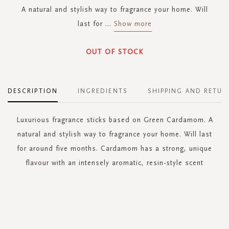
A natural and stylish way to fragrance your home. Will
last for
...
Show more
OUT OF STOCK
DESCRIPTION
INGREDIENTS
SHIPPING AND RETUR
Luxurious fragrance sticks based on Green Cardamom. A
natural and stylish way to fragrance your home. Will last
for around five months. Cardamom has a strong, unique
flavour with an intensely aromatic, resin-style scent