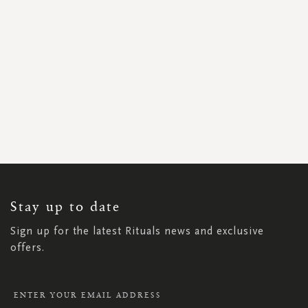
SIGN
UP
FOR
OUR
NEWSLETTER:
Stay up to date
Sign up for the latest Rituals news and exclusive
offers.