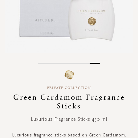
Skip
to
the
beginning
PRIVATE COLLECTION
of
Green Cardamom Fragrance
the
images
Sticks
gallery
Luxurious Fragrance Sticks,450 ml
Luxurious fragrance sticks based on Green Cardamom.