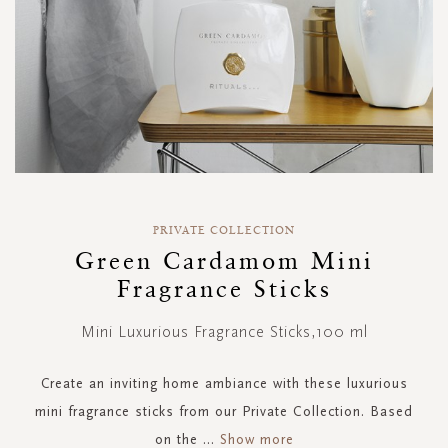
Skip
to
PRIVATE COLLECTION
the
Green Cardamom Mini
beginning
Fragrance Sticks
of
the
images
Mini Luxurious Fragrance Sticks,100 ml
gallery
Create an inviting home ambiance with these luxurious
mini fragrance sticks from our Private Collection. Based
on the
...
Show more