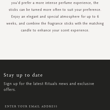
you'd prefer a more intense perfume experience, the
sticks can be turned more often to suit your preference.
Enjoy an elegant and special atmosphere for up to 6
weeks, and combine the fragrance sticks with the matching
candle to enhance your scent experience.
SIGN
UP
FOR
OUR
NEWSLETTER:
Stay up to date
Sign up for the latest Rituals news and exclusive
offers.