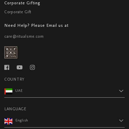
Corporate Gifting
Corporate Gift
Need Help? Please Email us at
care@ritualsme.com
COUNTRY
UAE
LANGUAGE
English