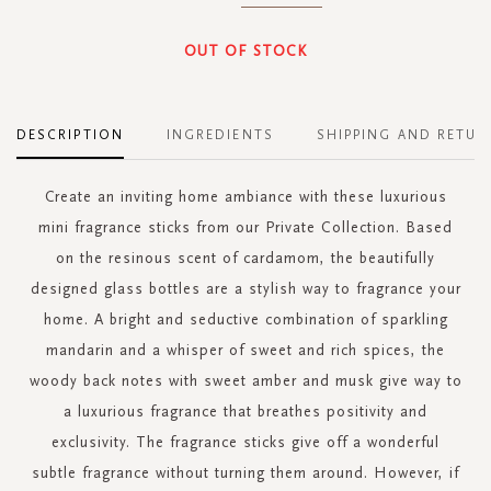
OUT OF STOCK
DESCRIPTION
INGREDIENTS
SHIPPING AND RETUR
Create an inviting home ambiance with these luxurious
mini fragrance sticks from our Private Collection. Based
on the resinous scent of cardamom, the beautifully
designed glass bottles are a stylish way to fragrance your
home. A bright and seductive combination of sparkling
mandarin and a whisper of sweet and rich spices, the
woody back notes with sweet amber and musk give way to
a luxurious fragrance that breathes positivity and
exclusivity. The fragrance sticks give off a wonderful
subtle fragrance without turning them around. However, if