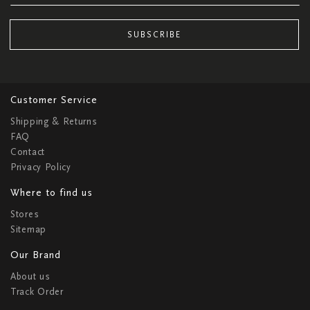
SUBSCRIBE
Customer Service
Shipping & Returns
FAQ
Contact
Privacy Policy
Where to find us
Stores
Sitemap
Our Brand
About us
Track Order