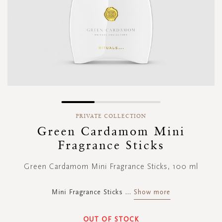
Skip
to
PRIVATE COLLECTION
the
Green Cardamom Mini
beginning
Fragrance Sticks
of
the
images
Green Cardamom Mini Fragrance Sticks, 100 ml
gallery
Mini Fragrance Sticks
...
Show more
OUT OF STOCK