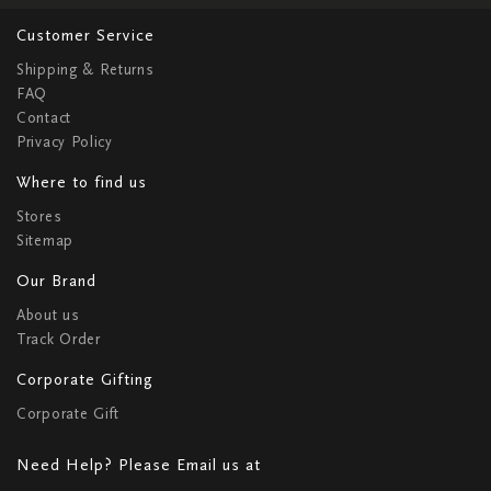
Customer Service
Shipping & Returns
FAQ
Contact
Privacy Policy
Where to find us
Stores
Sitemap
Our Brand
About us
Track Order
Corporate Gifting
Corporate Gift
Need Help? Please Email us at