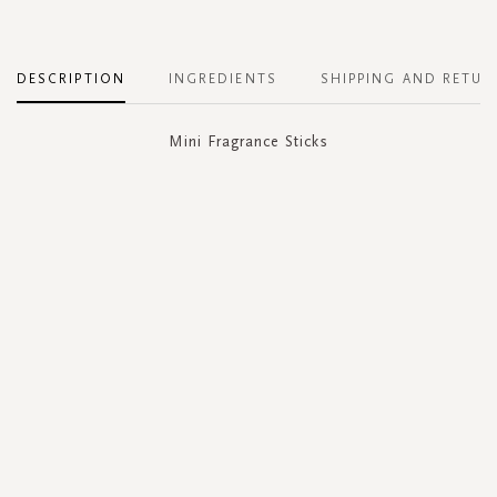
DESCRIPTION
INGREDIENTS
SHIPPING AND RETUR
Mini Fragrance Sticks