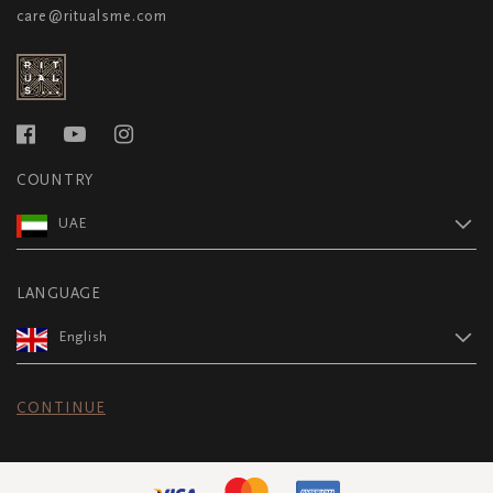
care@ritualsme.com
COUNTRY
UAE
LANGUAGE
English
CONTINUE