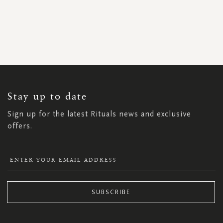
SIGN
UP
FOR
OUR
NEWSLETTER:
Stay up to date
Sign up for the latest Rituals news and exclusive
offers.
SUBSCRIBE