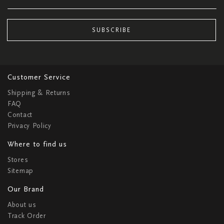
SUBSCRIBE
Customer Service
Shipping & Returns
FAQ
Contact
Privacy Policy
Where to find us
Stores
Sitemap
Our Brand
About us
Track Order