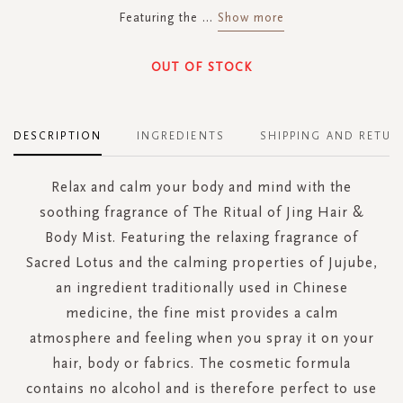
Featuring the
...
Show more
OUT OF STOCK
DESCRIPTION
INGREDIENTS
SHIPPING AND RETUR
Relax and calm your body and mind with the
soothing fragrance of The Ritual of Jing Hair &
Body Mist. Featuring the relaxing fragrance of
Sacred Lotus and the calming properties of Jujube,
an ingredient traditionally used in Chinese
medicine, the fine mist provides a calm
atmosphere and feeling when you spray it on your
hair, body or fabrics. The cosmetic formula
contains no alcohol and is therefore perfect to use