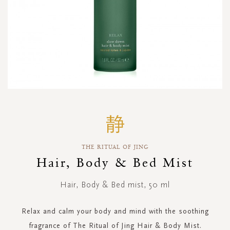
Skip
to
the
beginning
THE RITUAL OF JING
of
the
Hair, Body & Bed Mist
images
gallery
Hair, Body & Bed mist, 50 ml
Relax and calm your body and mind with the soothing
fragrance of The Ritual of Jing Hair & Body Mist.