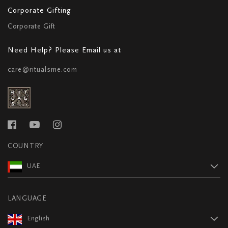
Corporate Gifting
Corporate Gift
Need Help? Please Email us at
care@ritualsme.com
COUNTRY
UAE
LANGUAGE
English