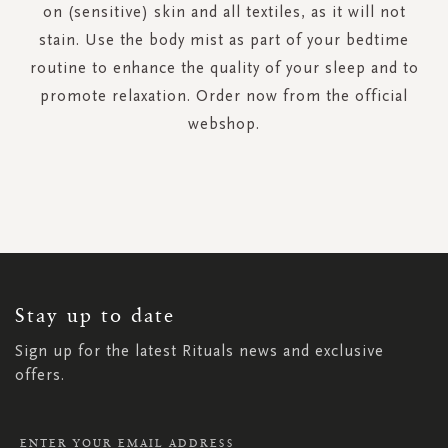
on (sensitive) skin and all textiles, as it will not
stain. Use the body mist as part of your bedtime
routine to enhance the quality of your sleep and to
promote relaxation. Order now from the official
webshop.
SIGN
UP
FOR
OUR
NEWSLETTER:
Stay up to date
Sign up for the latest Rituals news and exclusive
offers.