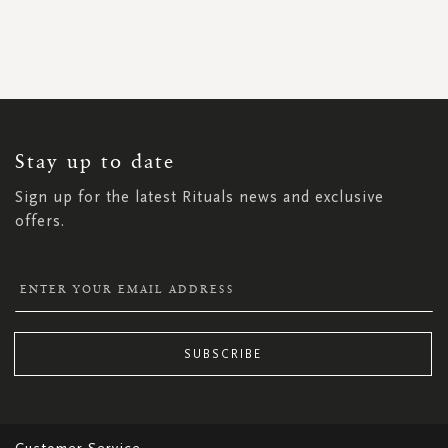
SIGN
UP
FOR
OUR
NEWSLETTER:
Stay up to date
Sign up for the latest Rituals news and exclusive
offers.
SUBSCRIBE
Customer Service