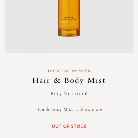
Skip
to
THE RITUAL OF MEHR
the
Hair & Body Mist
beginning
of
Body Mist,50 ml
the
images
gallery
Hair & Body Mist
...
Show more
OUT OF STOCK