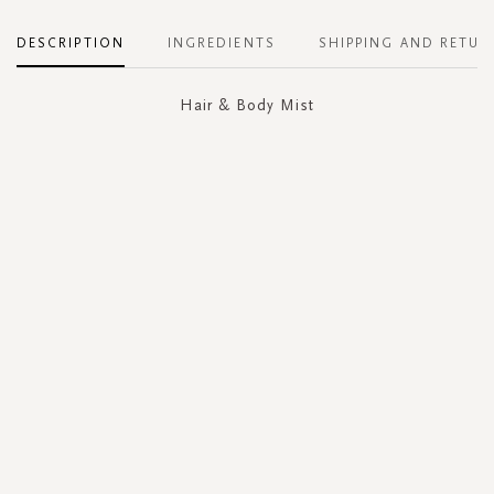
DESCRIPTION
INGREDIENTS
SHIPPING AND RETUR
Hair & Body Mist