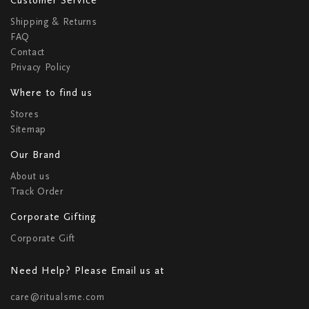
Shipping & Returns
FAQ
Contact
Privacy Policy
Where to find us
Stores
Sitemap
Our Brand
About us
Track Order
Corporate Gifting
Corporate Gift
Need Help? Please Email us at
care@ritualsme.com