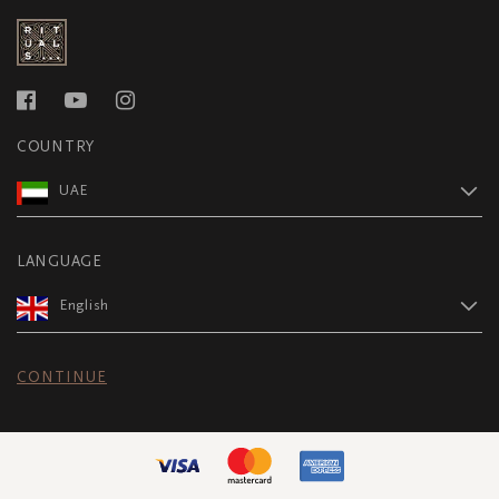
COUNTRY
UAE
LANGUAGE
English
CONTINUE