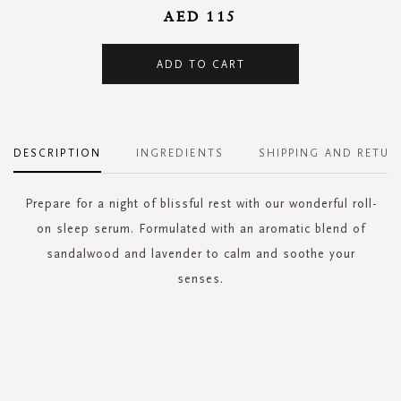
AED 115
ADD TO CART
DESCRIPTION
INGREDIENTS
SHIPPING AND RETUR
Prepare for a night of blissful rest with our wonderful roll-
on sleep serum. Formulated with an aromatic blend of
sandalwood and lavender to calm and soothe your
senses.