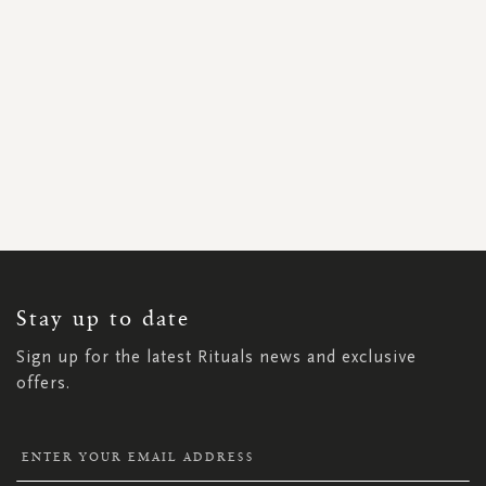
SIGN
UP
FOR
OUR
NEWSLETTER:
Stay up to date
Sign up for the latest Rituals news and exclusive
offers.