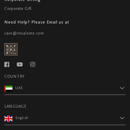
Corporate Gift
Need Help? Please Email us at
care@ritualsme.com
COUNTRY
UAE
LANGUAGE
English