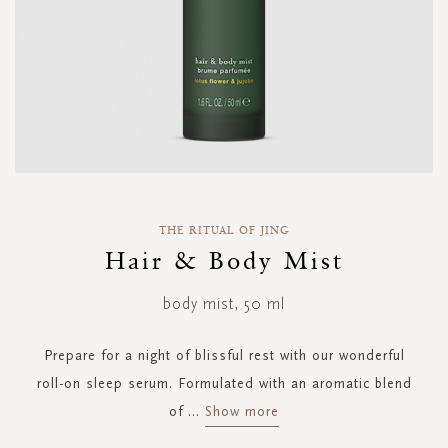
Skip
to
THE RITUAL OF JING
the
Hair & Body Mist
beginning
of
body mist, 50 ml
the
images
gallery
Prepare for a night of blissful rest with our wonderful
roll-on sleep serum. Formulated with an aromatic blend
of
...
Show more