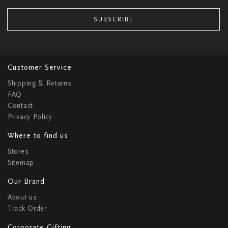
SUBSCRIBE
Customer Service
Shipping & Returns
FAQ
Contact
Privacy Policy
Where to find us
Stores
Sitemap
Our Brand
About us
Track Order
Corporate Gifting