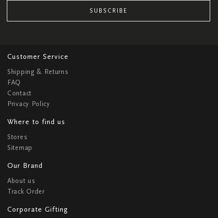
SUBSCRIBE
Customer Service
Shipping & Returns
FAQ
Contact
Privacy Policy
Where to find us
Stores
Sitemap
Our Brand
About us
Track Order
Corporate Gifting