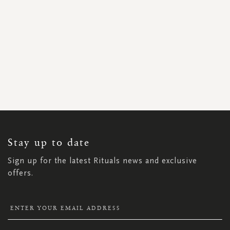
SIGN
UP
FOR
OUR
NEWSLETTER:
Stay up to date
Sign up for the latest Rituals news and exclusive
offers.