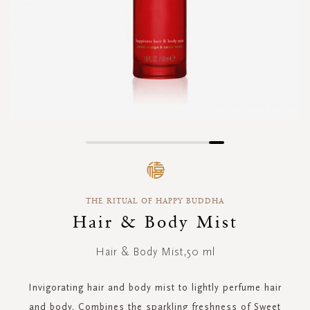
Skip
to
the
beginning
THE RITUAL OF HAPPY BUDDHA
of
the
Hair & Body Mist
images
gallery
Hair & Body Mist,50 ml
Invigorating hair and body mist to lightly perfume hair
and body. Combines the sparkling freshness of Sweet