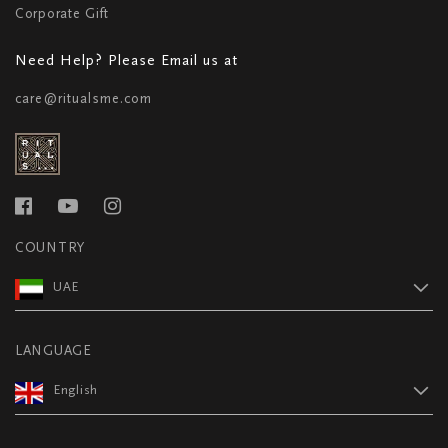
Corporate Gift
Need Help? Please Email us at
care@ritualsme.com
COUNTRY
UAE
LANGUAGE
English