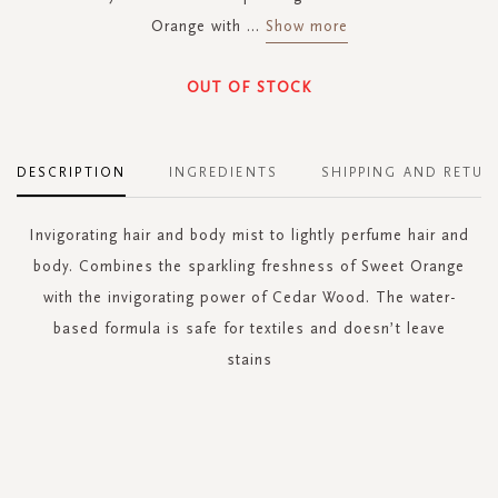
Orange with
...
Show more
OUT OF STOCK
DESCRIPTION
INGREDIENTS
SHIPPING AND RETUR
Invigorating hair and body mist to lightly perfume hair and
body. Combines the sparkling freshness of Sweet Orange
with the invigorating power of Cedar Wood. The water-
based formula is safe for textiles and doesn’t leave
stains