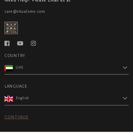
care@ritualsme.com
COUNTRY
UAE
LANGUAGE
English
CONTINUE