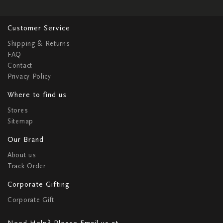
Customer Service
Shipping & Returns
FAQ
Contact
Privacy Policy
Where to find us
Stores
Sitemap
Our Brand
About us
Track Order
Corporate Gifting
Corporate Gift
Need Help? Please Email us at