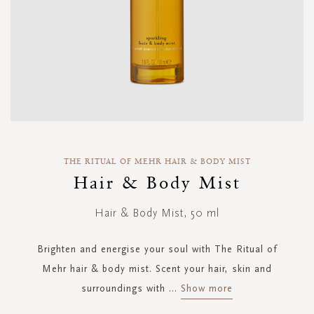
Skip
to
THE RITUAL OF MEHR HAIR & BODY MIST
the
Hair & Body Mist
beginning
of
Hair & Body Mist, 50 ml
the
images
gallery
Brighten and energise your soul with The Ritual of
Mehr hair & body mist. Scent your hair, skin and
surroundings with
...
Show more