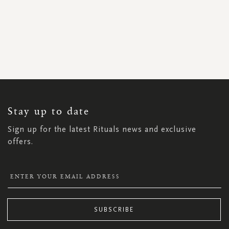
SIGN
UP
FOR
OUR
NEWSLETTER:
Stay up to date
Sign up for the latest Rituals news and exclusive
offers.
SUBSCRIBE