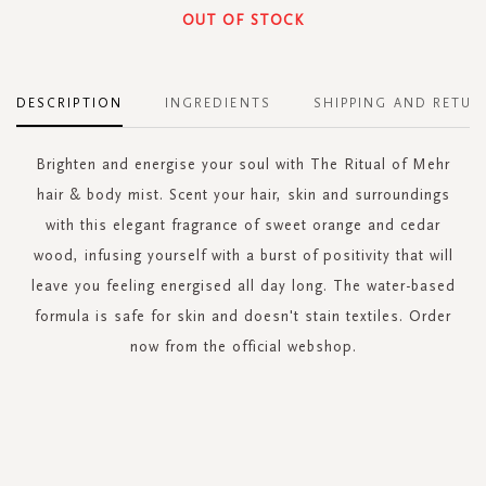
OUT OF STOCK
DESCRIPTION
INGREDIENTS
SHIPPING AND RETUR
Brighten and energise your soul with The Ritual of Mehr
hair & body mist. Scent your hair, skin and surroundings
with this elegant fragrance of sweet orange and cedar
wood, infusing yourself with a burst of positivity that will
leave you feeling energised all day long. The water-based
formula is safe for skin and doesn't stain textiles. Order
now from the official webshop.