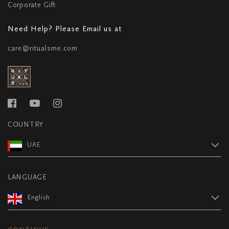
Corporate Gift
Need Help? Please Email us at
care@ritualsme.com
COUNTRY
UAE
LANGUAGE
English