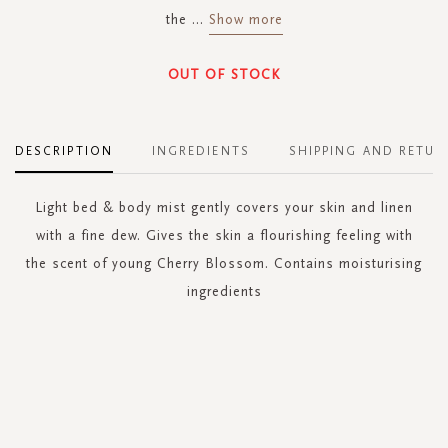
the
...
Show more
OUT OF STOCK
DESCRIPTION
INGREDIENTS
SHIPPING AND RETUR
Light bed & body mist gently covers your skin and linen
with a fine dew. Gives the skin a flourishing feeling with
the scent of young Cherry Blossom. Contains moisturising
ingredients