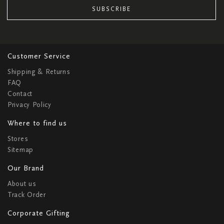
SUBSCRIBE
Customer Service
Shipping & Returns
FAQ
Contact
Privacy Policy
Where to find us
Stores
Sitemap
Our Brand
About us
Track Order
Corporate Gifting