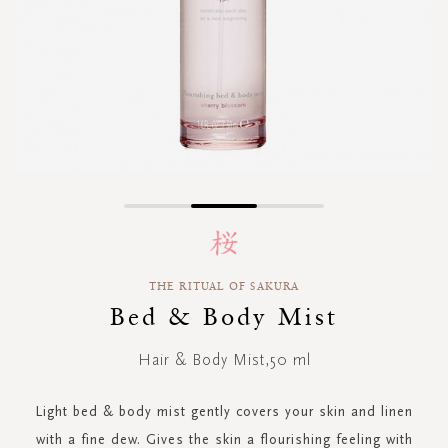
Skip
to
the
beginning
THE RITUAL OF SAKURA
of
Bed & Body Mist
the
images
gallery
Hair & Body Mist,50 ml
Light bed & body mist gently covers your skin and linen
with a fine dew. Gives the skin a flourishing feeling with