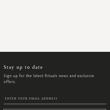
SIGN
UP
FOR
OUR
NEWSLETTER:
Stay up to date
Sign up for the latest Rituals news and exclusive
offers.