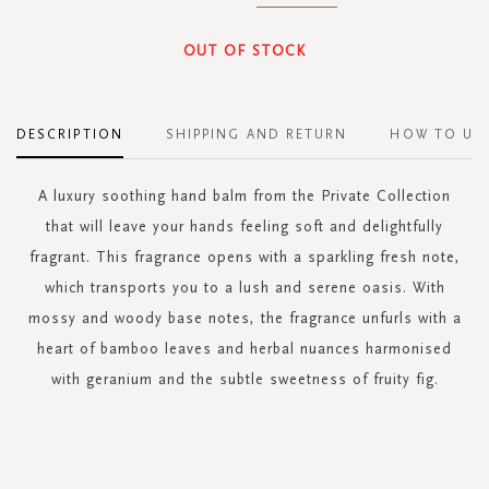
OUT OF STOCK
DESCRIPTION
SHIPPING AND RETURN
HOW TO US
A luxury soothing hand balm from the Private Collection
that will leave your hands feeling soft and delightfully
fragrant. This fragrance opens with a sparkling fresh note,
which transports you to a lush and serene oasis. With
mossy and woody base notes, the fragrance unfurls with a
heart of bamboo leaves and herbal nuances harmonised
with geranium and the subtle sweetness of fruity fig.