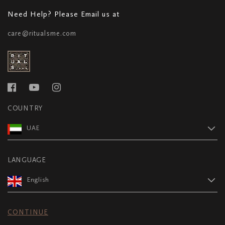
Need Help? Please Email us at
care@ritualsme.com
COUNTRY
UAE
LANGUAGE
English
CONTINUE