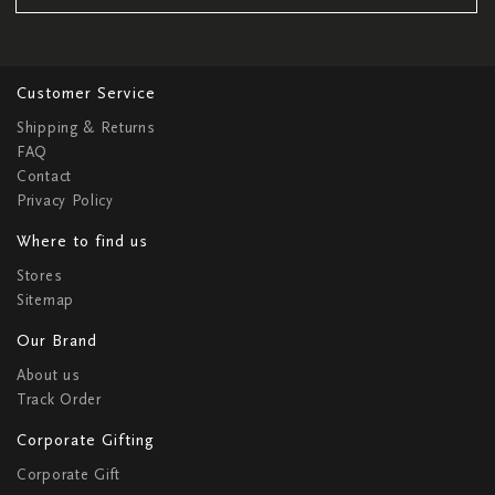
Customer Service
Shipping & Returns
FAQ
Contact
Privacy Policy
Where to find us
Stores
Sitemap
Our Brand
About us
Track Order
Corporate Gifting
Corporate Gift