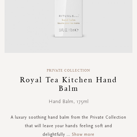
Skip
to
PRIVATE COLLECTION
the
Royal Tea Kitchen Hand
beginning
Balm
of
the
images
Hand Balm, 175ml
gallery
A luxury soothing hand balm from the Private Collection
that will leave your hands feeling soft and
delightfully
...
Show more