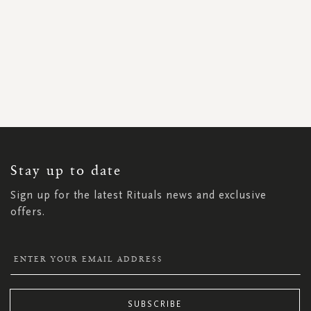
SIGN
UP
FOR
OUR
NEWSLETTER:
Stay up to date
Sign up for the latest Rituals news and exclusive
offers.
SUBSCRIBE