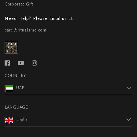
Corporate Gift
Need Help? Please Email us at
care@ritualsme.com
COUNTRY
UAE
LANGUAGE
English