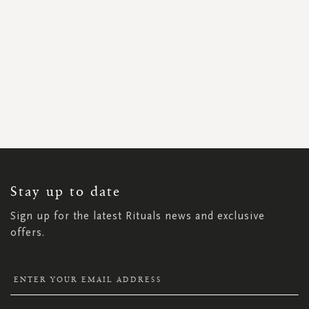
SIGN
UP
FOR
OUR
NEWSLETTER:
Stay up to date
Sign up for the latest Rituals news and exclusive
offers.