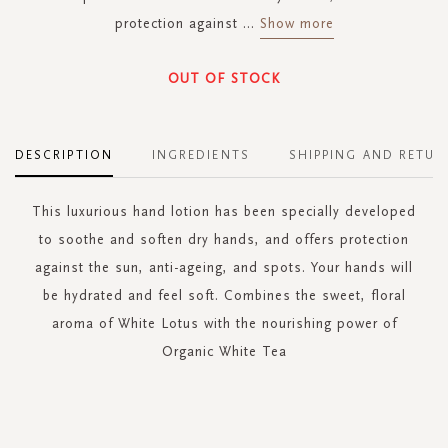
protection against
...
Show more
OUT OF STOCK
DESCRIPTION
INGREDIENTS
SHIPPING AND RETUR
This luxurious hand lotion has been specially developed
to soothe and soften dry hands, and offers protection
against the sun, anti-ageing, and spots. Your hands will
be hydrated and feel soft. Combines the sweet, floral
aroma of White Lotus with the nourishing power of
Organic White Tea