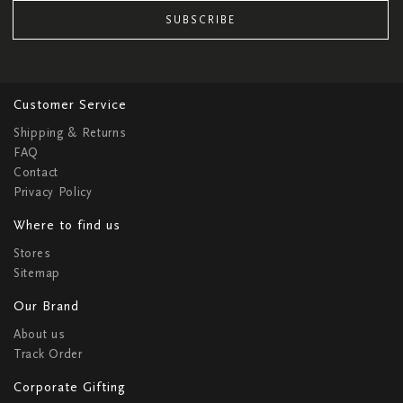
SUBSCRIBE
Customer Service
Shipping & Returns
FAQ
Contact
Privacy Policy
Where to find us
Stores
Sitemap
Our Brand
About us
Track Order
Corporate Gifting