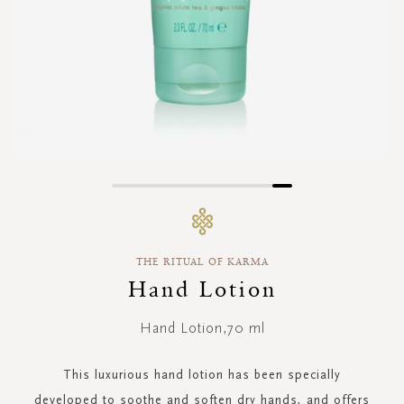
Skip
to
the
beginning
THE RITUAL OF KARMA
of
the
Hand Lotion
images
gallery
Hand Lotion,70 ml
This luxurious hand lotion has been specially
developed to soothe and soften dry hands, and offers