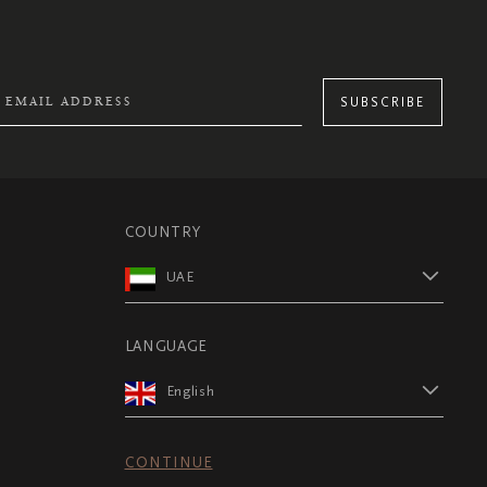
SUBSCRIBE
COUNTRY
UAE
LANGUAGE
English
CONTINUE