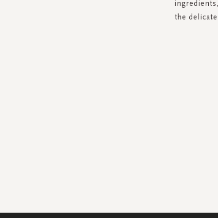
ingredients,
the delicat