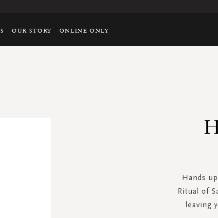
TS
OUR STORY
ONLINE ONLY
H
Hands up 
Ritual of S
leaving 