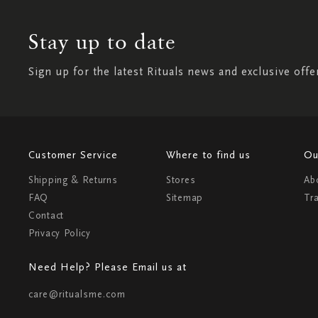
Stay up to date
Sign up for the latest Rituals news and exclusive offe
Customer Service
Where to find us
Ou
Shipping & Returns
Stores
Ab
FAQ
Sitemap
Tr
Contact
Privacy Policy
Need Help? Please Email us at
care@ritualsme.com