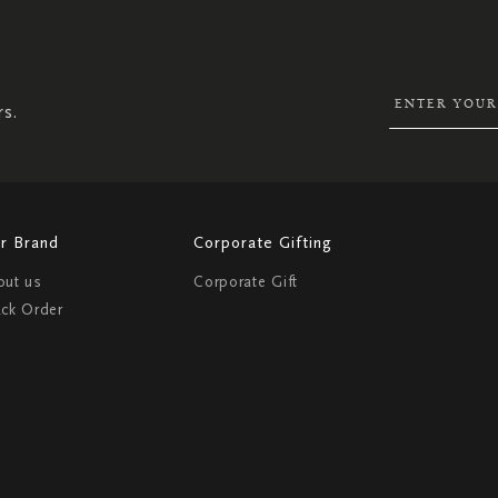
SIGN
UP
FOR
OUR
NEWSLETTER:
rs.
r Brand
Corporate Gifting
out us
Corporate Gift
ack Order