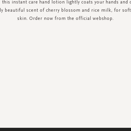
 this instant care hand lotion lightly coats your hands and 
ely beautiful scent of cherry blossom and rice milk, for sof
skin. Order now from the official webshop.