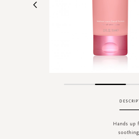
Skip
to
the
DESCRIP
beginning
of
the
Hands up fo
images
soothing
gallery