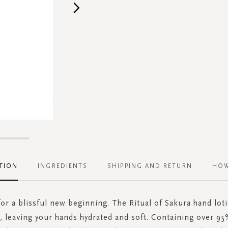
TION
INGREDIENTS
SHIPPING AND RETURN
HOW
r a blissful new beginning. The Ritual of Sakura hand loti
, leaving your hands hydrated and soft. Containing over 95