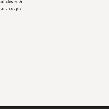
cuticles with
t and supple