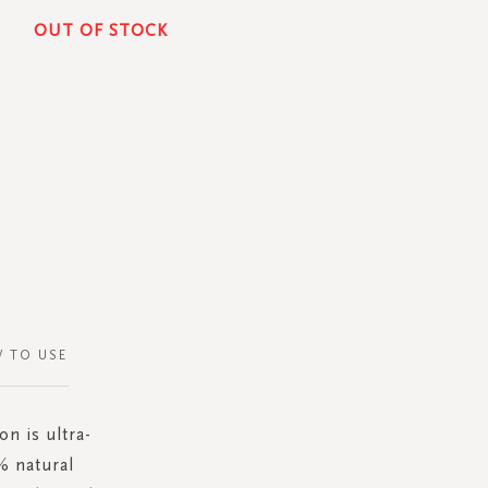
OUT OF STOCK
 TO USE
on is ultra-
% natural