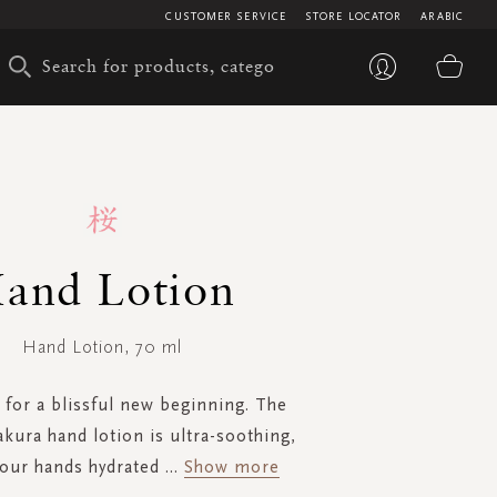
CUSTOMER SERVICE
STORE LOCATOR
ARABIC
My 
and Lotion
Hand Lotion, 70 ml
for a blissful new beginning. The
akura hand lotion is ultra-soothing,
your hands hydrated
...
Show more