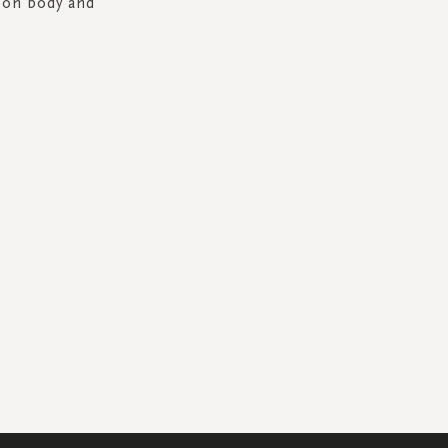
t on body and