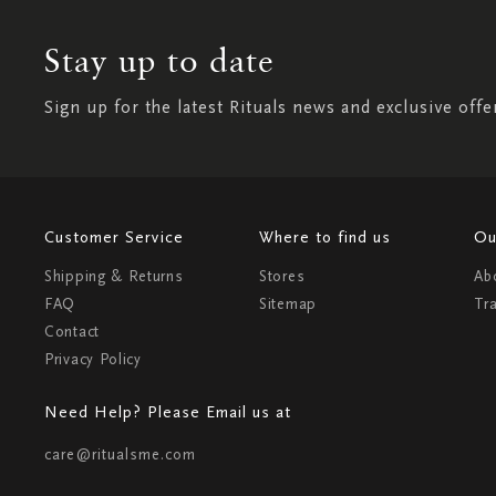
Stay up to date
Sign up for the latest Rituals news and exclusive offe
Customer Service
Where to find us
Ou
Shipping & Returns
Stores
Ab
FAQ
Sitemap
Tr
Contact
Privacy Policy
Need Help? Please Email us at
care@ritualsme.com