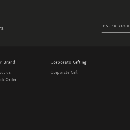
UP
FOR
OUR
NEWSLETTER:
rs.
r Brand
Corporate Gifting
out us
Corporate Gift
ack Order