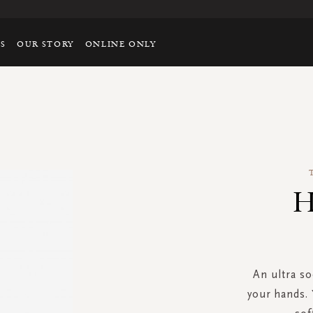
TS
OUR STORY
ONLINE ONLY
H
An ultra so
your hands. 