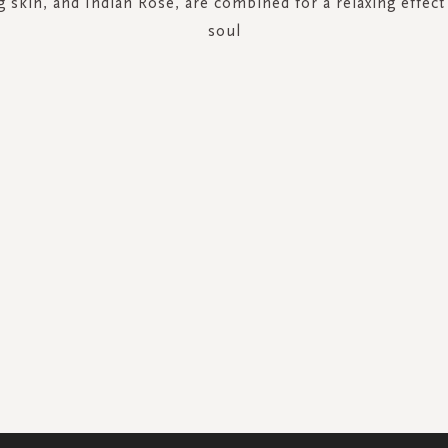
g skin, and Indian Rose, are combined for a relaxing effec
soul
SIGN