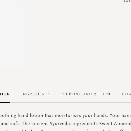
sof
TION
INGREDIENTS
SHIPPING AND RETURN
HOW
oothing hand lotion that moisturises your hands. Your hand
and soft. The ancient Ayurvedic ingredients Sweet Almond