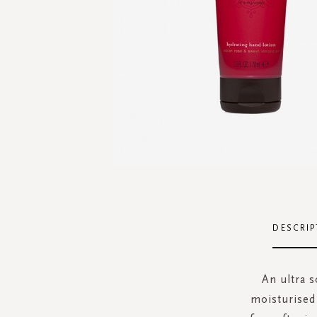
Skip
to
the
DESCRIP
beginning
of
the
An ultra s
images
moisturised 
gallery