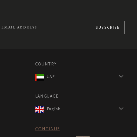
SUBSCRIBE
COUNTRY
UAE
LANGUAGE
English
CONTINUE