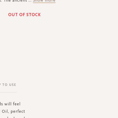
t. The ancient
...
Show more
OUT OF STOCK
 TO USE
s will feel
 Oil, perfect