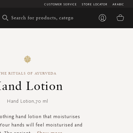
CUSTOMER SERVICE
STORE LOCATOR
ARABIC
My 
THE RITUALS OF AYURVEDA
and Lotion
Hand Lotion,70 ml
othing hand lotion that moisturises
Your hands will feel moisturised and