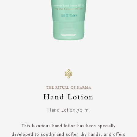
Skip
to
the
beginning
THE RITUAL OF KARMA
of
the
Hand Lotion
images
gallery
Hand Lotion,70 ml
This luxurious hand lotion has been specially
developed to soothe and soften dry hands, and offers