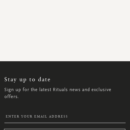
SIGN
UP
FOR
OUR
NEWSLETTER:
Stay up to date
Sign up for the latest Rituals news and exclusive
offers.