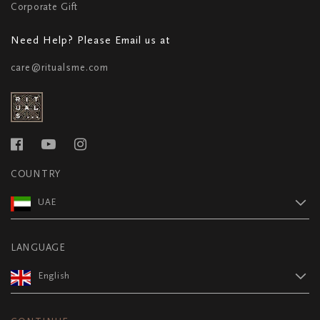
Corporate Gift
Need Help? Please Email us at
care@ritualsme.com
COUNTRY
UAE
LANGUAGE
English