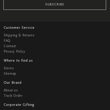
SUBSCRIBE
Customer Service
Shipping & Returns
FAQ
Contact
Privacy Policy
Where to find us
Stores
Sitemap
Our Brand
About us
Track Order
Corporate Gifting