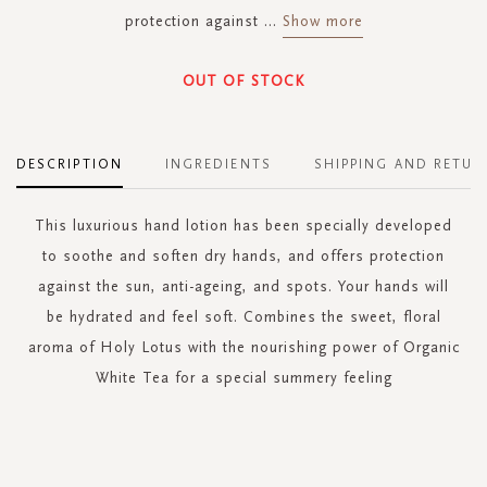
protection against
...
Show more
OUT OF STOCK
DESCRIPTION
INGREDIENTS
SHIPPING AND RETUR
This luxurious hand lotion has been specially developed
to soothe and soften dry hands, and offers protection
against the sun, anti-ageing, and spots. Your hands will
be hydrated and feel soft. Combines the sweet, floral
aroma of Holy Lotus with the nourishing power of Organic
White Tea for a special summery feeling