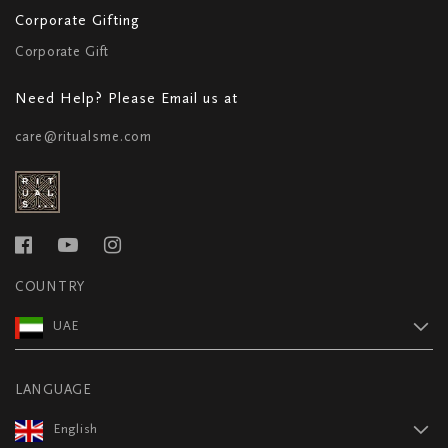
Corporate Gifting
Corporate Gift
Need Help? Please Email us at
care@ritualsme.com
COUNTRY
UAE
LANGUAGE
English