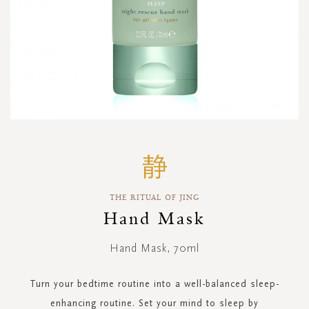
Skip
to
the
beginning
THE RITUAL OF JING
of
the
Hand Mask
images
gallery
Hand Mask, 70ml
Turn your bedtime routine into a well-balanced sleep-
enhancing routine. Set your mind to sleep by