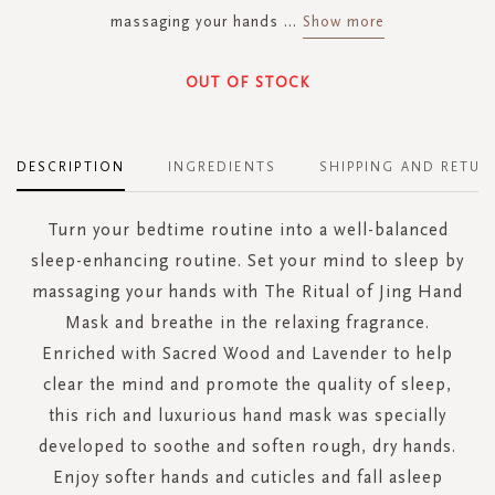
massaging your hands
...
Show more
OUT OF STOCK
DESCRIPTION
INGREDIENTS
SHIPPING AND RETUR
Turn your bedtime routine into a well-balanced
sleep-enhancing routine. Set your mind to sleep by
massaging your hands with The Ritual of Jing Hand
Mask and breathe in the relaxing fragrance.
Enriched with Sacred Wood and Lavender to help
clear the mind and promote the quality of sleep,
this rich and luxurious hand mask was specially
developed to soothe and soften rough, dry hands.
Enjoy softer hands and cuticles and fall asleep