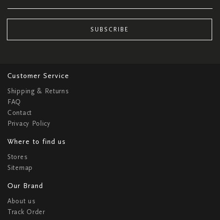
SUBSCRIBE
Customer Service
Shipping & Returns
FAQ
Contact
Privacy Policy
Where to find us
Stores
Sitemap
Our Brand
About us
Track Order