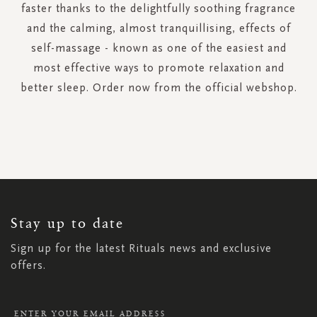
faster thanks to the delightfully soothing fragrance
and the calming, almost tranquillising, effects of
self-massage - known as one of the easiest and
most effective ways to promote relaxation and
better sleep. Order now from the official webshop.
SIGN
UP
FOR
OUR
NEWSLETTER:
Stay up to date
Sign up for the latest Rituals news and exclusive
offers.