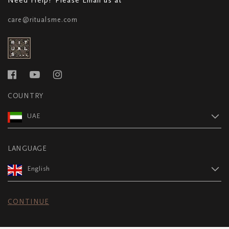
care@ritualsme.com
COUNTRY
UAE
LANGUAGE
English
CONTINUE