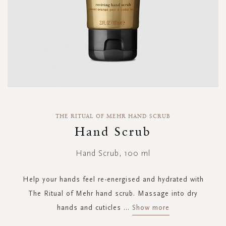
Skip
to
THE RITUAL OF MEHR HAND SCRUB
the
Hand Scrub
beginning
of
Hand Scrub, 100 ml
the
images
gallery
Help your hands feel re-energised and hydrated with
The Ritual of Mehr hand scrub. Massage into dry
hands and cuticles
...
Show more