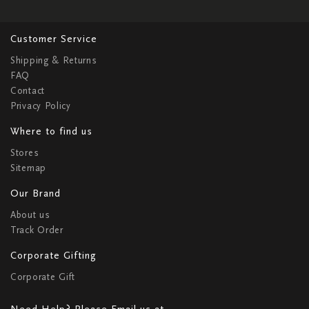
Customer Service
Shipping & Returns
FAQ
Contact
Privacy Policy
Where to find us
Stores
Sitemap
Our Brand
About us
Track Order
Corporate Gifting
Corporate Gift
Need Help? Please Email us at