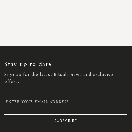
SIGN
UP
FOR
OUR
NEWSLETTER:
Stay up to date
Sign up for the latest Rituals news and exclusive
offers.
SUBSCRIBE