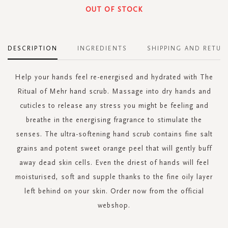
OUT OF STOCK
DESCRIPTION
INGREDIENTS
SHIPPING AND RETUR
Help your hands feel re-energised and hydrated with The
Ritual of Mehr hand scrub. Massage into dry hands and
cuticles to release any stress you might be feeling and
breathe in the energising fragrance to stimulate the
senses. The ultra-softening hand scrub contains fine salt
grains and potent sweet orange peel that will gently buff
away dead skin cells. Even the driest of hands will feel
moisturised, soft and supple thanks to the fine oily layer
left behind on your skin. Order now from the official
webshop.